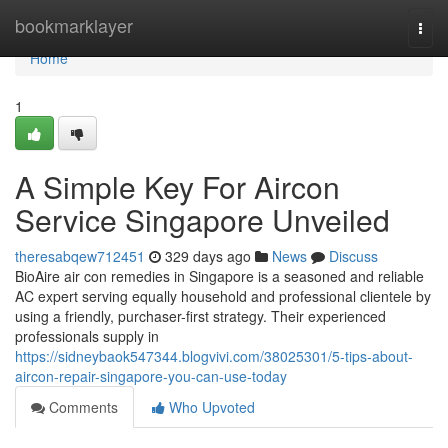
Home
bookmarklayer
Togg
navi
Home
1
A Simple Key For Aircon
Service Singapore Unveiled
theresabqew712451
329 days ago
News
Discuss
BioAire air con remedies in Singapore is a seasoned and reliable
AC expert serving equally household and professional clientele by
using a friendly, purchaser-first strategy. Their experienced
professionals supply in
https://sidneybaok547344.blogvivi.com/38025301/5-tips-about-
aircon-repair-singapore-you-can-use-today
Comments
Who Upvoted