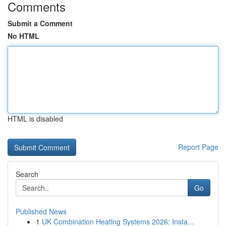
Comments
Submit a Comment
No HTML
HTML is disabled
Report Page
Search
Go
Published News
1
UK Combination Heating Systems 2026: Insta...