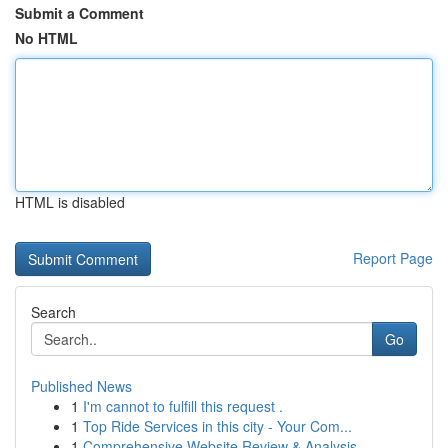
Submit a Comment
No HTML
HTML is disabled
Report Page
Search
Go
Published News
1
I'm cannot to fulfill this request .
1
Top Ride Services in this city - Your Com...
1
Comprehensive Website Review & Analysis