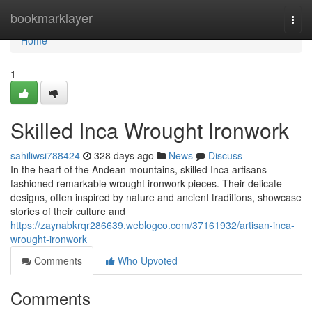
Home
bookmarklayer
Togg
navi
Home
1
Skilled Inca Wrought Ironwork
sahiliwsi788424
328 days ago
News
Discuss
In the heart of the Andean mountains, skilled Inca artisans
fashioned remarkable wrought ironwork pieces. Their delicate
designs, often inspired by nature and ancient traditions, showcase
stories of their culture and
https://zaynabkrqr286639.weblogco.com/37161932/artisan-inca-
wrought-ironwork
Comments
Who Upvoted
Comments