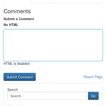
Comments
Submit a Comment
No HTML
HTML is disabled
Report Page
Search
Go