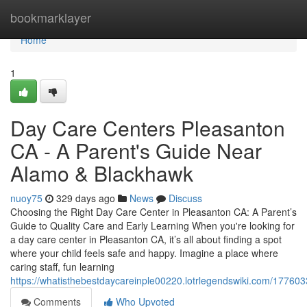
Home
bookmarklayer
Home
1
Day Care Centers Pleasanton
CA - A Parent's Guide Near
Alamo & Blackhawk
nuoy75
329 days ago
News
Discuss
Choosing the Right Day Care Center in Pleasanton CA: A Parent’s
Guide to Quality Care and Early Learning When you're looking for
a day care center in Pleasanton CA, it’s all about finding a spot
where your child feels safe and happy. Imagine a place where
caring staff, fun learning
https://whatisthebestdaycareinple00220.lotrlegendswiki.com/177603
Comments
Who Upvoted