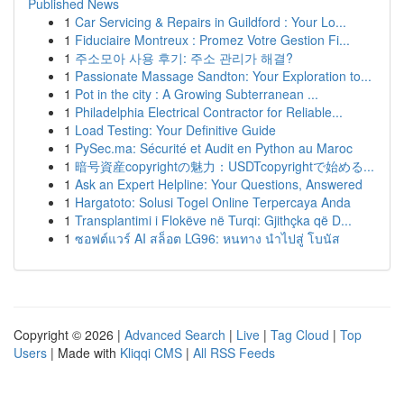
Published News
1
Car Servicing & Repairs in Guildford : Your Lo...
1
Fiduciaire Montreux : Promez Votre Gestion Fi...
1
주소모아 사용 후기: 주소 관리가 해결?
1
Passionate Massage Sandton: Your Exploration to...
1
Pot in the city : A Growing Subterranean ...
1
Philadelphia Electrical Contractor for Reliable...
1
Load Testing: Your Definitive Guide
1
PySec.ma: Sécurité et Audit en Python au Maroc
1
暗号資産copyrightの魅力：USDTcopyrightで始める...
1
Ask an Expert Helpline: Your Questions, Answered
1
Hargatoto: Solusi Togel Online Terpercaya Anda
1
Transplantimi i Flokëve në Turqi: Gjithçka që D...
1
ซอฟต์แวร์ AI สล็อต LG96: หนทาง นำไปสู่ โบนัส
Copyright © 2026 |
Advanced Search
|
Live
|
Tag Cloud
|
Top
Users
| Made with
Kliqqi CMS
|
All RSS Feeds