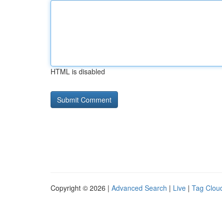
HTML is disabled
Copyright © 2026 |
Advanced Search
|
Live
|
Tag Clou