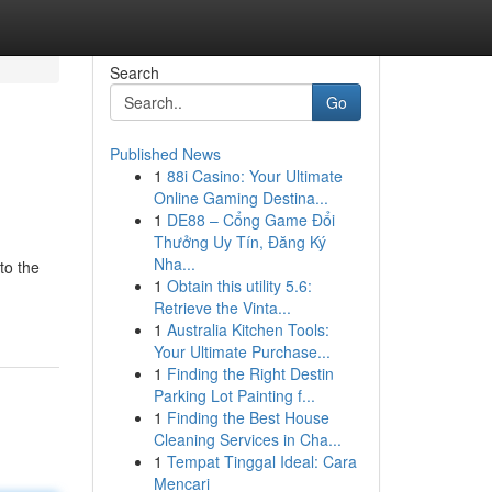
Search
Go
Published News
1
88i Casino: Your Ultimate
Online Gaming Destina...
1
DE88 – Cổng Game Đổi
Thưởng Uy Tín, Đăng Ký
Nha...
to the
1
Obtain this utility 5.6:
Retrieve the Vinta...
1
Australia Kitchen Tools:
Your Ultimate Purchase...
1
Finding the Right Destin
Parking Lot Painting f...
1
Finding the Best House
Cleaning Services in Cha...
1
Tempat Tinggal Ideal: Cara
Mencari