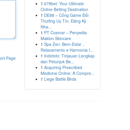
1
678bet: Your Ultimate
Online Betting Destination
1
DE88 – Cổng Game Đổi
Thưởng Uy Tín, Đăng Ký
Nha...
1
PT Cosmar – Penyedia
Maklon Skincare
1
Spa Zen: Bem-Estar ,
Relaxamento e Harmonia I...
1
Indototo: Tinjauan Lengkap
ort Page
dan Petunjuk Be...
1
Acquiring Prescribed
Medicine Online: A Compre...
1
Liege Battle Birds