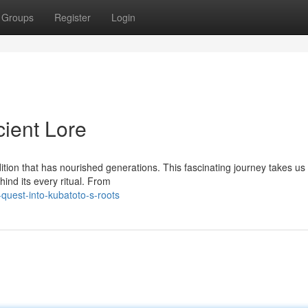
Groups
Register
Login
ient Lore
ition that has nourished generations. This fascinating journey takes us 
hind its every ritual. From
uest-into-kubatoto-s-roots