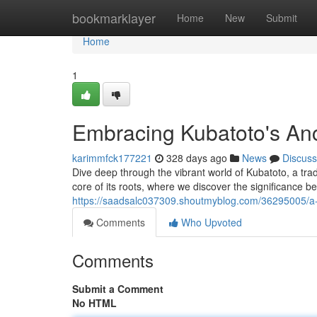
Home
bookmarklayer
Home
New
Submit
Home
1
Embracing Kubatoto's Anc
karimmfck177221
328 days ago
News
Discuss
Dive deep through the vibrant world of Kubatoto, a trad
core of its roots, where we discover the significance be
https://saadsalc037309.shoutmyblog.com/36295005/a-q
Comments
Who Upvoted
Comments
Submit a Comment
No HTML