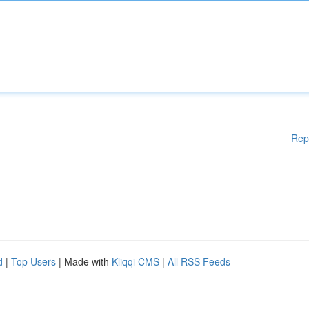
Rep
d
|
Top Users
| Made with
Kliqqi CMS
|
All RSS Feeds