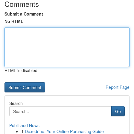
Comments
Submit a Comment
No HTML
HTML is disabled
Report Page
Search
Go
Published News
1
Dexedrine: Your Online Purchasing Guide