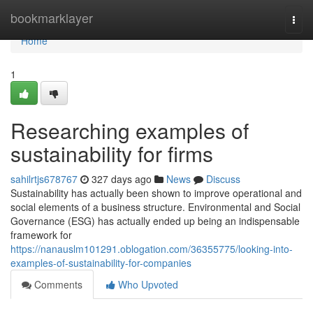
Home
bookmarklayer
Togg
navi
Home
1
Researching examples of
sustainability for firms
sahilrtjs678767
327 days ago
News
Discuss
Sustainability has actually been shown to improve operational and
social elements of a business structure. Environmental and Social
Governance (ESG) has actually ended up being an indispensable
framework for
https://nanauslm101291.oblogation.com/36355775/looking-into-
examples-of-sustainability-for-companies
Comments
Who Upvoted