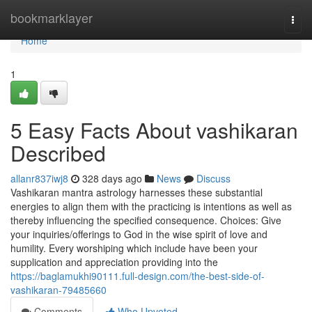
Home
bookmarklayer
Togg
navi
Home
1
5 Easy Facts About vashikaran
Described
allanr837iwj8
328 days ago
News
Discuss
Vashikaran mantra astrology harnesses these substantial
energies to align them with the practicing is intentions as well as
thereby influencing the specified consequence. Choices: Give
your inquiries/offerings to God in the wise spirit of love and
humility. Every worshiping which include have been your
supplication and appreciation providing into the
https://baglamukhi90111.full-design.com/the-best-side-of-
vashikaran-79485660
Comments
Who Upvoted