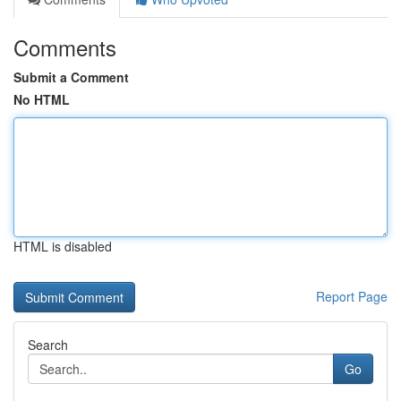
Comments
Submit a Comment
No HTML
HTML is disabled
Report Page
Search
Go