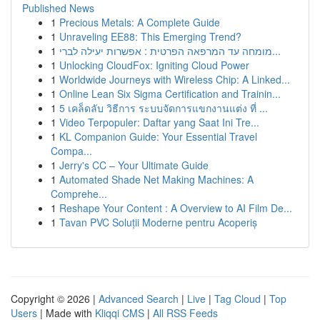
Published News
1
Precious Metals: A Complete Guide
1
Unraveling EE88: This Emerging Trend?
1
מומחה עד המרפאה הפרטית : אפשרות יעילה לברי...
1
Unlocking CloudFox: Igniting Cloud Power
1
Worldwide Journeys with Wireless Chip: A Linked...
1
Online Lean Six Sigma Certification and Trainin...
1
5 เคล็ดลับ วิธีการ ระบบจัดการแขกงานแต่ง ที่ ...
1
Video Terpopuler: Daftar yang Saat Ini Tre...
1
KL Companion Guide: Your Essential Travel
Compa...
1
Jerry's CC – Your Ultimate Guide
1
Automated Shade Net Making Machines: A
Comprehe...
1
Reshape Your Content : A Overview to AI Film De...
1
Tavan PVC Soluții Moderne pentru Acoperiș
Copyright © 2026 |
Advanced Search
|
Live
|
Tag Cloud
|
Top
Users
| Made with
Kliqqi CMS
|
All RSS Feeds