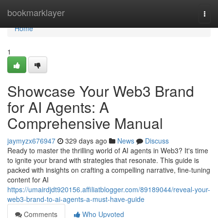
Home
bookmarklayer
Togg
navi
Home
1
Showcase Your Web3 Brand
for AI Agents: A
Comprehensive Manual
jaymyzx676947
329 days ago
News
Discuss
Ready to master the thrilling world of AI agents in Web3? It's time
to ignite your brand with strategies that resonate. This guide is
packed with insights on crafting a compelling narrative, fine-tuning
content for AI
https://umairdjdt920156.affiliatblogger.com/89189044/reveal-your-
web3-brand-to-ai-agents-a-must-have-guide
Comments
Who Upvoted