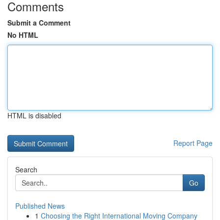
Comments
Submit a Comment
No HTML
HTML is disabled
Report Page
Search
Go
Published News
1
Choosing the Right International Moving Company