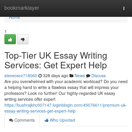
Home
bookmarklayer
Togg
navi
Home
1
Top-Tier UK Essay Writing
Services: Get Expert Help
steveoscv718060
328 days ago
News
Discuss
Are you overwhelmed with your academic workload? Do you need
a helping hand to write a flawless essay that will impress your
professors? Look no further! Our highly-regarded UK essay
writing services offer expert
https://bushrajkhc007147.loginblogin.com/45076611/premium-uk-
essay-writing-services-get-expert-help
Comments
Who Upvoted