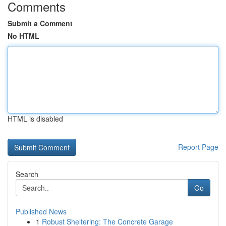
Comments
Submit a Comment
No HTML
HTML is disabled
Report Page
Search
Go
Published News
1
Robust Sheltering: The Concrete Garage