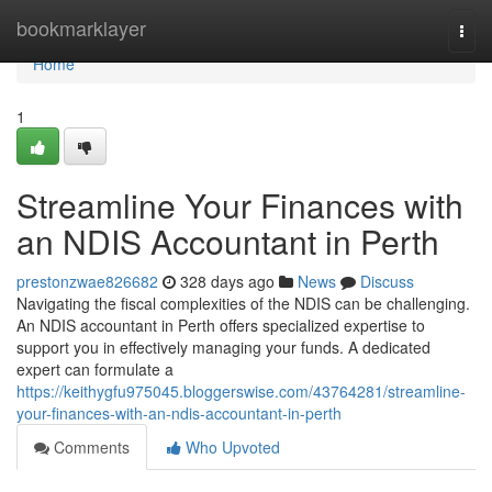
Home
bookmarklayer
Togg
navi
Home
1
Streamline Your Finances with
an NDIS Accountant in Perth
prestonzwae826682
328 days ago
News
Discuss
Navigating the fiscal complexities of the NDIS can be challenging.
An NDIS accountant in Perth offers specialized expertise to
support you in effectively managing your funds. A dedicated
expert can formulate a
https://keithygfu975045.bloggerswise.com/43764281/streamline-
your-finances-with-an-ndis-accountant-in-perth
Comments
Who Upvoted