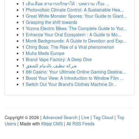
1
เส้นเลือด สามารถรักษาได้ : บทความ เรื่อง ...
1
Photovoltaic Climate Control: A Sustainable Hea...
1
Great White Monster Spores: Your Guide to Giant...
1
Grasping the shift towards
1
Yozma Electric Bikes: The Complete Guide to Yoz...
1
Enhance Your Oral Ecosystem : A Guide to Mo...
1
Monk Backgrounds: A Guide to Devotion and Exp...
1
Ching Boss: The Rise of a Viral phenomenon
1
Muha Meds Europe
1
Brand Vape Factory: A Deep Dive
1
شركة تنظيف بالدمام للشقق
1
88i Casino: Your Ultimate Online Gaming Destina...
1
Boost Your View: A Introduction to Window Film ...
1
Switch Out Your Brand's Clothes Machine Dr...
Copyright © 2026 |
Advanced Search
|
Live
|
Tag Cloud
|
Top
Users
| Made with
Kliqqi CMS
|
All RSS Feeds