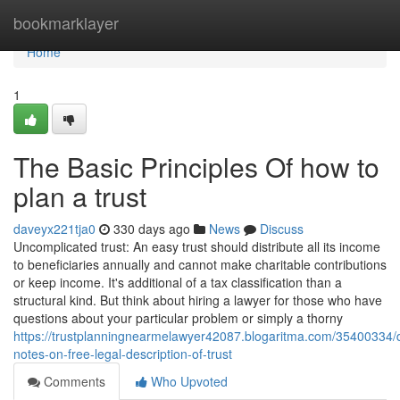
Home
bookmarklayer
Home
1
The Basic Principles Of how to
plan a trust
daveyx221tja0
330 days ago
News
Discuss
Uncomplicated trust: An easy trust should distribute all its income
to beneficiaries annually and cannot make charitable contributions
or keep income. It's additional of a tax classification than a
structural kind. But think about hiring a lawyer for those who have
questions about your particular problem or simply a thorny
https://trustplanningnearmelawyer42087.blogaritma.com/35400334/d
notes-on-free-legal-description-of-trust
Comments
Who Upvoted