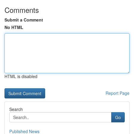
Comments
Submit a Comment
No HTML
HTML is disabled
Report Page
Search
Go
Published News