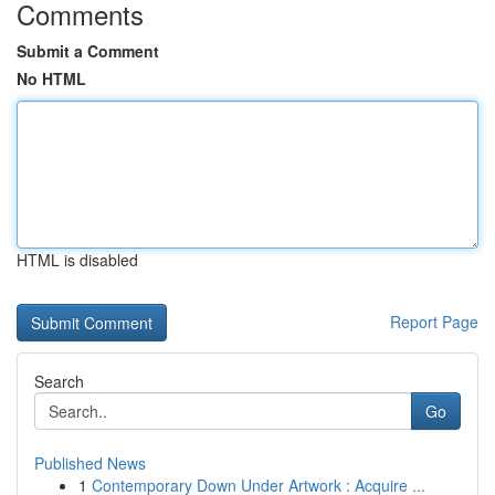
Comments
Submit a Comment
No HTML
HTML is disabled
Report Page
Search
Go
Published News
1
Contemporary Down Under Artwork : Acquire ...