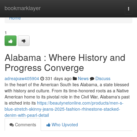
Home
bookmarklayer
Togg
navi
Home
1
Alabama : Where History and
Progress Converge
adreajxaw405904
331 days ago
News
Discuss
In the heart of the American South lies Alabama, a state blessed
with history and culture. From its time-honored roots as a Native
American home to its pivotal role in the Civil War, Alabama's past
is etched into its
https://beautynetonline.com/products/men-s-
blue-stretch-skinny-jeans-2025-fashion-rhinestone-stacked-
denim-with-pearl-detail
Comments
Who Upvoted