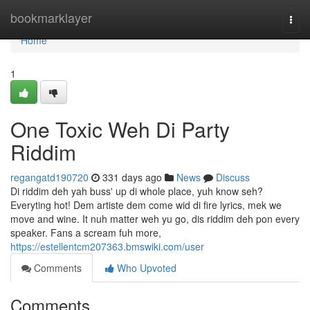
Home
bookmarklayer
Togg
navi
Home
1
One Toxic Weh Di Party
Riddim
regangatd190720
331 days ago
News
Discuss
Di riddim deh yah buss' up di whole place, yuh know seh?
Everyting hot! Dem artiste dem come wid di fire lyrics, mek we
move and wine. It nuh matter weh yu go, dis riddim deh pon every
speaker. Fans a scream fuh more,
https://estellentcm207363.bmswiki.com/user
Comments
Who Upvoted
Comments