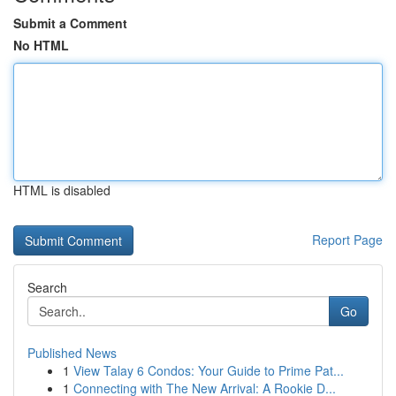
Submit a Comment
No HTML
HTML is disabled
Report Page
Search
Go
Published News
1
View Talay 6 Condos: Your Guide to Prime Pat...
1
Connecting with The New Arrival: A Rookie D...