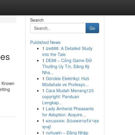
Search
Go
Published News
1
ize888: A Detailed Study
ies
into the Tale
1
DE88 – Cổng Game Đổi
Thưởng Uy Tín, Đăng Ký
Nha...
1
Görükle Elektrikçi: Hızlı
le Known
Müdahale ve Profesyo...
tting
1
Cara Mudah Menang123
copyright: Panduan
Lengkap...
1
Lady Amherst Pheasants
for Adoption: Acquire...
1
ผลบอลสด: อัปเดตสกอร์ล่าสุด
ทุกคู่!
1
nohuwin – Đăng Nhập