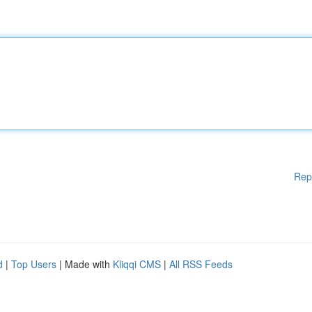
Rep
d
|
Top Users
| Made with
Kliqqi CMS
|
All RSS Feeds