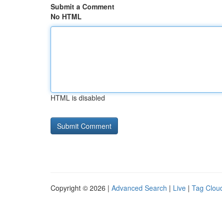
Submit a Comment
No HTML
HTML is disabled
Copyright © 2026 |
Advanced Search
|
Live
|
Tag Clou