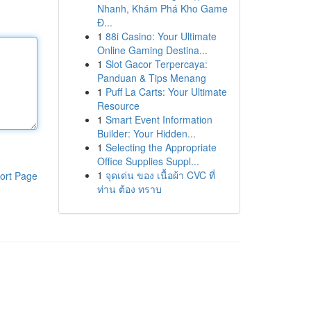
Nhanh, Khám Phá Kho Game
Đ...
1
88i Casino: Your Ultimate
Online Gaming Destina...
1
Slot Gacor Terpercaya:
Panduan & Tips Menang
1
Puff La Carts: Your Ultimate
Resource
1
Smart Event Information
Builder: Your Hidden...
1
Selecting the Appropriate
Office Supplies Suppl...
1
จุดเด่น ของ เนื้อผ้า CVC ที่
ort Page
ท่าน ต้อง ทราบ