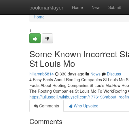
Home
bookmarklayer
Home
New
Submit
Home
1
Some Known Incorrect St
St Louis Mo
hillarynb5814
330 days ago
News
Discuss
4 Easy Facts About Roofing Companies St Louis Mo S
Facts About Roofing Companies St Louis Mo.How Roof
The Roofing Companies St Louis Mo To WorkRoofing 
https://juliusqdjll.wikibuysell.com/1776196/about_roo
Comments
Who Upvoted
Comments