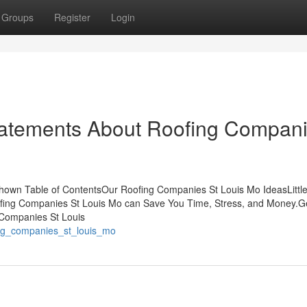
Groups
Register
Login
atements About Roofing Compan
hown Table of ContentsOur Roofing Companies St Louis Mo IdeasLitt
ing Companies St Louis Mo can Save You Time, Stress, and Money.Ge
Companies St Louis
fing_companies_st_louis_mo