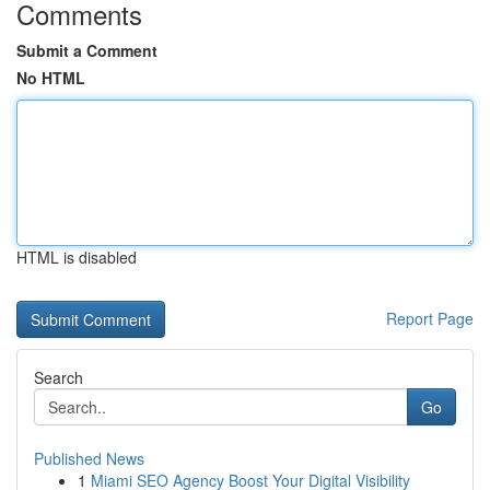
Comments
Submit a Comment
No HTML
HTML is disabled
Report Page
Search
Go
Published News
1
Miami SEO Agency Boost Your Digital Visibility