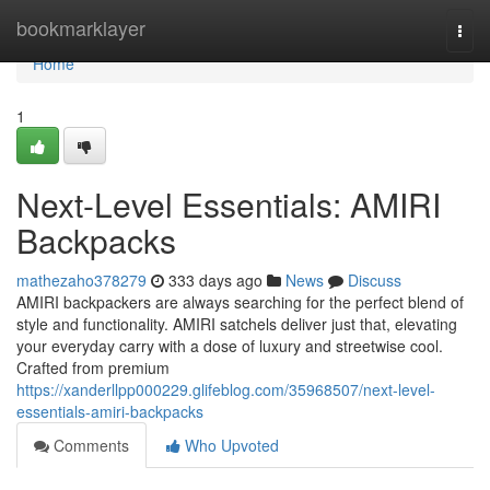
Home
bookmarklayer
Togg
navi
Home
1
Next-Level Essentials: AMIRI
Backpacks
mathezaho378279
333 days ago
News
Discuss
AMIRI backpackers are always searching for the perfect blend of
style and functionality. AMIRI satchels deliver just that, elevating
your everyday carry with a dose of luxury and streetwise cool.
Crafted from premium
https://xanderllpp000229.glifeblog.com/35968507/next-level-
essentials-amiri-backpacks
Comments
Who Upvoted