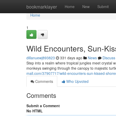
Home
bookmarklayer
Home
New
Submit
Home
1
Wild Encounters, Sun-Ki
dillanuewj893823
331 days ago
News
Discuss
Step into a realm where tropical jungles meet crystal w
monkeys swinging through the canopy to majestic tur
mall.com/37907717/wild-encounters-sun-kissed-shore
Comments
Who Upvoted
Comments
Submit a Comment
No HTML