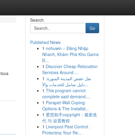
Search
Go
Published News
1
nohuwin – Đăng Nhập
Nhanh, Khám Phá Kho Game
Đ...
1
Discover Cheap Relocation
Services Around ...
rious
1
نقل عفش المدينة المنورة:
دليل شامل للخدمات والأ...
1
This program cannot
complete said demand....
1
Parapet Wall Coping:
Options & The Installat...
1
爱思助手copyright：最新迭
代 与 设置教程
1
Liverpool Pest Control :
Protecting Your Re...