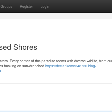
Groups
Register
Login
ssed Shores
aters. Every corner of this paradise teems with diverse wildlife, from cu
tles basking on sun-drenched
https://declankomn348730.blog-
s