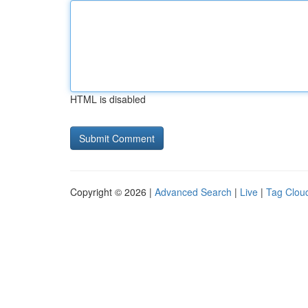
HTML is disabled
Copyright © 2026 |
Advanced Search
|
Live
|
Tag Clou