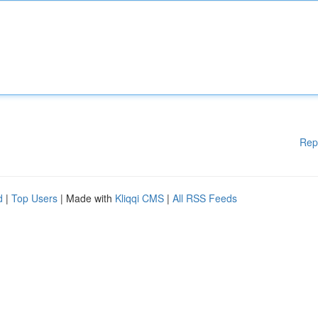
Rep
d
|
Top Users
| Made with
Kliqqi CMS
|
All RSS Feeds