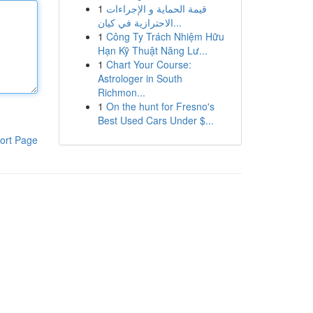
1
قيمة الحماية و الإجراءات
الاحترازية في كيان...
1
Công Ty Trách Nhiệm Hữu
Hạn Kỹ Thuật Năng Lư...
1
Chart Your Course:
Astrologer in South
Richmon...
1
On the hunt for Fresno's
Best Used Cars Under $...
ort Page