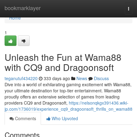
Home
bookmarklayer
Togg
navi
Home
1
Unleash the Fun at Wama88
with CQ9 and Dragoonsoft
teganutuf434220
333 days ago
News
Discuss
Dive into a world of exhilarating gaming excitement with Wama88,
your ultimate destination for top-tier entertainment. Wama88
proudly offers an extensive selection of games from leading
providers CQ9 and Dragoonsoft,
https://nelsonqkgx391436.wiki-
jp.com/1736019/experience_cq9_dragoonsoft_thrills_on_wama88
Comments
Who Upvoted
Comments