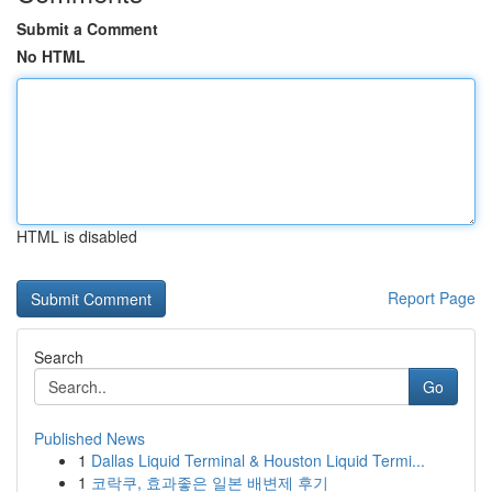
Submit a Comment
No HTML
HTML is disabled
Report Page
Search
Go
Published News
1
Dallas Liquid Terminal & Houston Liquid Termi...
1
코락쿠, 효과좋은 일본 배변제 후기