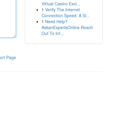
Virtual Casino Exci...
1
Verify The Internet
Connection Speed: A Si...
1
Need Help?
AskanExpertsOnline Reach
Out To Inf...
ort Page