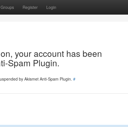
Groups
Register
Login
tion, your account has been
ti-Spam Plugin.
 suspended by Akismet Anti-Spam Plugin.
#