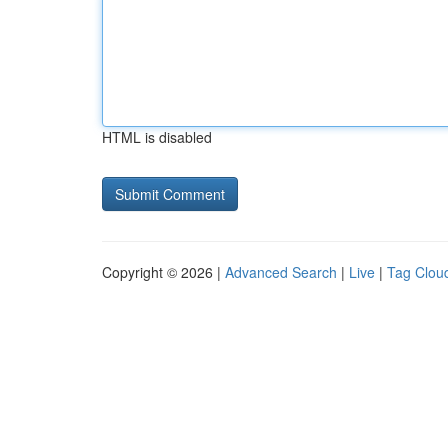
HTML is disabled
Copyright © 2026 |
Advanced Search
|
Live
|
Tag Clou