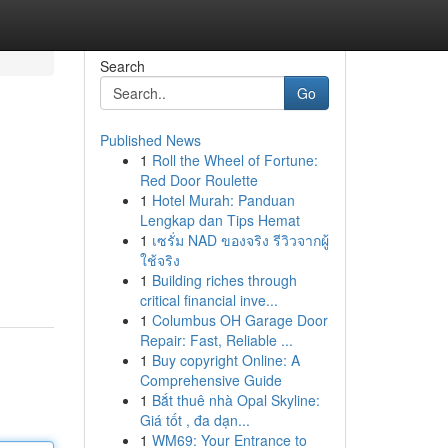
Search
Go
Published News
1
Roll the Wheel of Fortune:
Red Door Roulette
1
Hotel Murah: Panduan
Lengkap dan Tips Hemat
1
เซรั่ม NAD ของจริง รีวิวจากผู้
ใช้จริง
1
Building riches through
critical financial inve...
1
Columbus OH Garage Door
Repair: Fast, Reliable ...
1
Buy copyright Online: A
Comprehensive Guide
1
Bắt thuê nhà Opal Skyline:
Giá tốt , đa dạn...
1
WM69: Your Entrance to