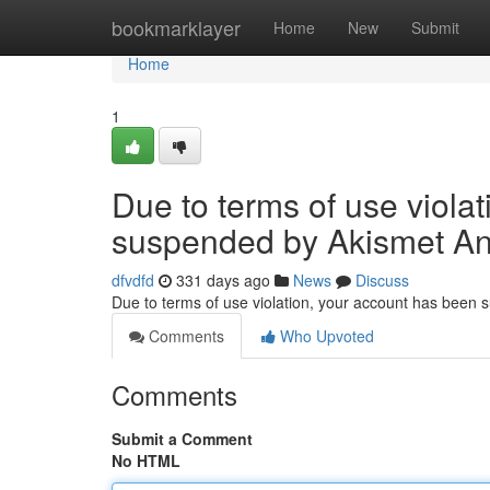
Home
bookmarklayer
Home
New
Submit
Home
1
Due to terms of use viola
suspended by Akismet An
dfvdfd
331 days ago
News
Discuss
Due to terms of use violation, your account has been
Comments
Who Upvoted
Comments
Submit a Comment
No HTML