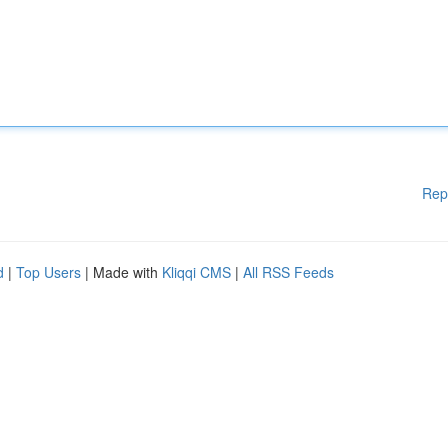
Rep
d
|
Top Users
| Made with
Kliqqi CMS
|
All RSS Feeds