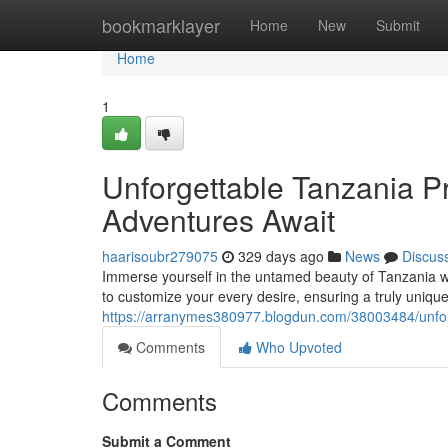
Home
bookmarklayer
Home
New
Submit
Home
1
Unforgettable Tanzania Pr
Adventures Await
haarisoubr279075
329 days ago
News
Discus
Immerse yourself in the untamed beauty of Tanzania wi
to customize your every desire, ensuring a truly uni
https://arranymes380977.blogdun.com/38003484/unforge
Comments
Who Upvoted
Comments
Submit a Comment