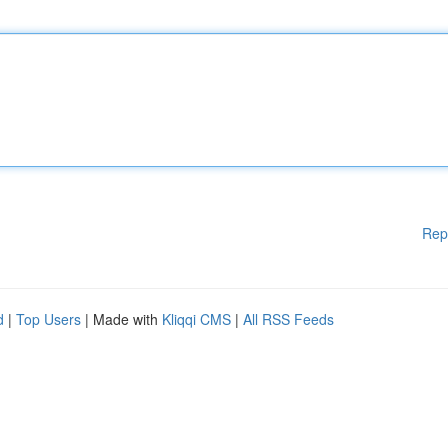
Rep
d
|
Top Users
| Made with
Kliqqi CMS
|
All RSS Feeds