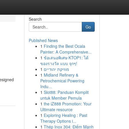
Search
Go
Published News
1
Finding the Best Ocala
Painter: A Comprehensive...
1
ข้อเสนอพิเศษ KTOP1: ได้
ของรางวัล แบบ จุกๆ!
1
מוזיקת יהודיים
1
Midland Refinery &
designed
Petrochemical Powering
Indu...
1
Slot88: Panduan Komplit
untuk Member Pemula
1
the iZ888 Promotion: Your
Ultimate resource
1
Exploring Healing : Past
Therapy Options i...
1
Thép Inox 304: Điểm Mạnh