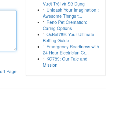
Vượt Trội và Sử Dụng
1
Unleash Your Imagination :
Awesome Things t...
1
Reno Pet Cremation:
Caring Options
1
OxBet789: Your Ultimate
Betting Guide
1
Emergency Readiness with
24 Hour Electrician Cr...
1
KO789: Our Tale and
Mission
ort Page