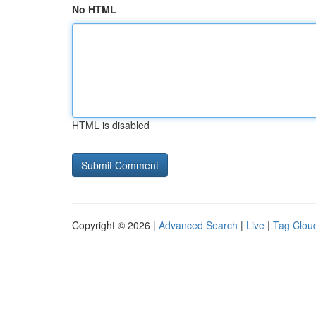
No HTML
HTML is disabled
Copyright © 2026 |
Advanced Search
|
Live
|
Tag Clou