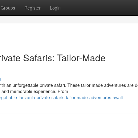
Groups
Register
Login
ivate Safaris: Tailor-Made
s
th an unforgettable private safari. These tailor-made adventures are 
que and memorable experience. From
ttable-tanzania-private-safaris-tailor-made-adventures-await