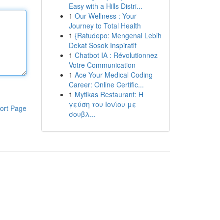
Easy with a Hills Distri...
1
Our Wellness : Your
Journey to Total Health
1
{Ratudepo: Mengenal Lebih
Dekat Sosok Inspiratif
1
Chatbot IA : Révolutionnez
Votre Communication
1
Ace Your Medical Coding
Career: Online Certific...
1
Mytikas Restaurant: Η
γεύση του Ιονίου με
ort Page
σουβλ...