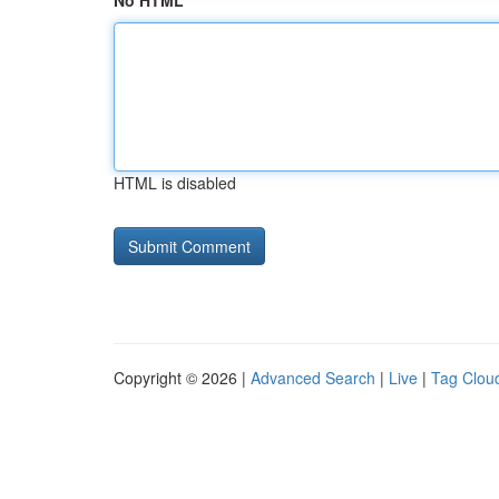
No HTML
HTML is disabled
Copyright © 2026 |
Advanced Search
|
Live
|
Tag Clou