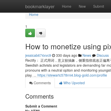
Home
bookmarklayer
Home
New
Submit
Home
1
How to monetize using pi
jessicab674xvc9
330 days ago
News
Discuss
Rectify： 正式用词，意义较抽象，侧重指彻底改正偏离子正确标准或规则
Swedish activists and legislators are demanding far m
pronouns with a neutral option and monitoring youngs
play. ...
https://stewartc578rni4.blog-gold.com/profile
Comments
Who Upvoted
Comments
Submit a Comment