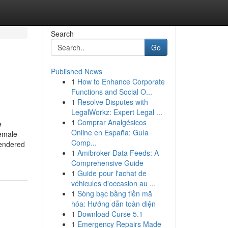
Search
Go
Published News
1
How to Enhance Corporate
Functions and Social O...
1
Resolve Disputes with
LegalWorkz: Expert Legal ...
1
Comprar Analgésicos
e
Online en España: Guía
female
Comp...
gendered
1
Amibroker Data Feeds: A
Comprehensive Guide
1
Guide pour l'achat de
véhicules d'occasion au ...
1
Sòng bạc bằng tiền mã
hóa: Hướng dẫn toàn diện
1
Download Curse 5.1
1
Emergency Repairs Made