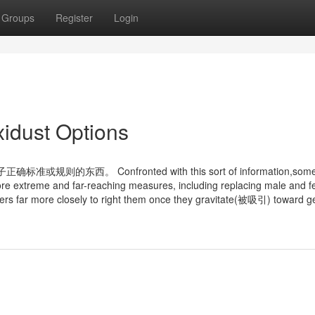
Groups
Register
Login
xidust Options
的东西。 Confronted with this sort of information,som
ore extreme and far-reaching measures, including replacing male and 
ters far more closely to right them once they gravitate(被吸引) toward 