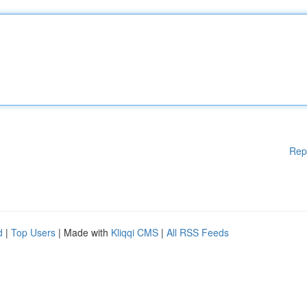
Rep
d
|
Top Users
| Made with
Kliqqi CMS
|
All RSS Feeds