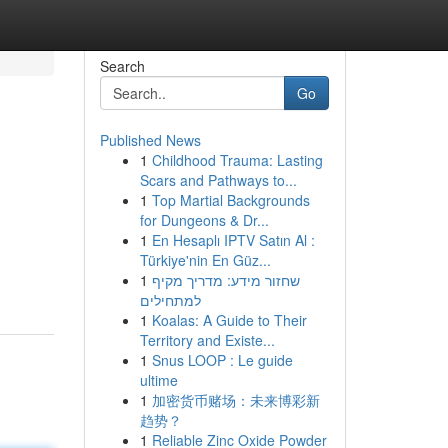
Search
Go
Published News
1
Childhood Trauma: Lasting
Scars and Pathways to...
1
Top Martial Backgrounds
for Dungeons & Dr...
1
En Hesaplı IPTV Satın Al :
Türkiye'nin En Güz...
1
שחזור מידע: מדריך מקיף
למתחילים
1
Koalas: A Guide to Their
Territory and Existe...
1
Snus LOOP : Le guide
ultime
1
加密货币赌场：未来博彩新
趋势？
1
Reliable Zinc Oxide Powder