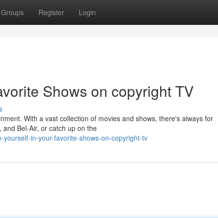
Groups
Register
Login
avorite Shows on copyright TV
s
ainment. With a vast collection of movies and shows, there's always for
, and Bel-Air, or catch up on the
ourself-in-your-favorite-shows-on-copyright-tv