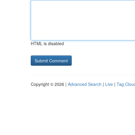
HTML is disabled
Copyright © 2026 |
Advanced Search
|
Live
|
Tag Clou