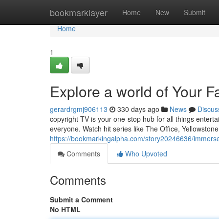
Home
bookmarklayer
Home
New
Submit
Home
1
Explore a world of Your F
gerardrgmj906113
330 days ago
News
Discus
copyright TV is your one-stop hub for all things entert
everyone. Watch hit series like The Office, Yellowstone
https://bookmarkingalpha.com/story20246636/immerse-y
Comments
Who Upvoted
Comments
Submit a Comment
No HTML