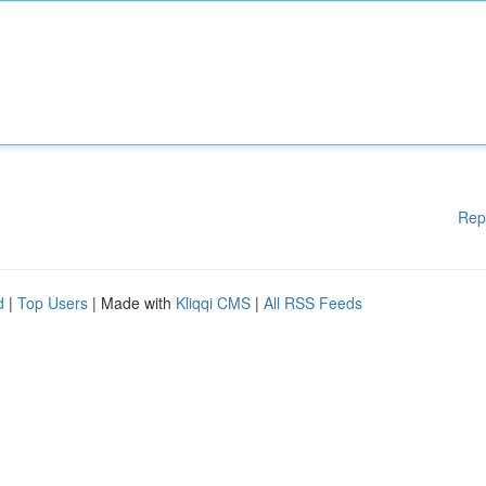
Rep
d
|
Top Users
| Made with
Kliqqi CMS
|
All RSS Feeds