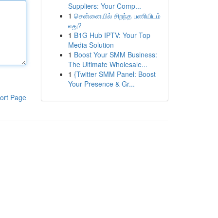
Suppliers: Your Comp...
1
சென்னையில் சிறந்த பணியிடம்
எது?
1
B1G Hub IPTV: Your Top
Media Solution
1
Boost Your SMM Business:
The Ultimate Wholesale...
1
{Twitter SMM Panel: Boost
Your Presence & Gr...
ort Page