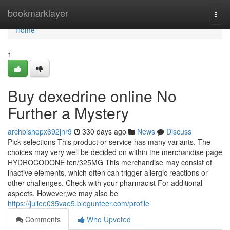
Home
bookmarklayer
Togg
navi
Home
1
Buy dexedrine online No
Further a Mystery
archbishopx692jnr9
330 days ago
News
Discuss
Pick selections This product or service has many variants. The
choices may very well be decided on within the merchandise page
HYDROCODONE ten/325MG This merchandise may consist of
inactive elements, which often can trigger allergic reactions or
other challenges. Check with your pharmacist For additional
aspects. However,we may also be
https://juliee035vae5.blogunteer.com/profile
Comments
Who Upvoted