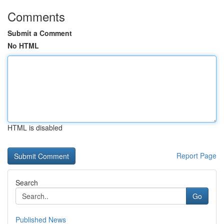
Comments
Submit a Comment
No HTML
HTML is disabled
Report Page
Search
Go
Published News