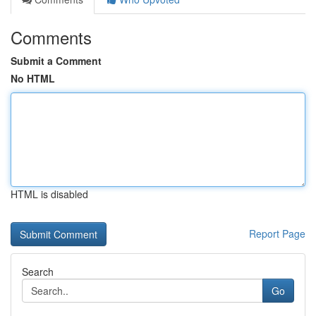
Comments
Submit a Comment
No HTML
HTML is disabled
Report Page
Search
Go