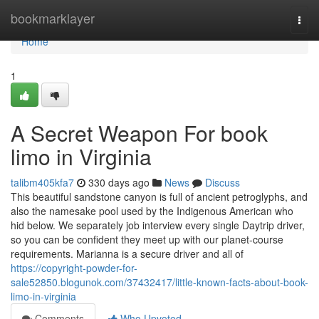
Home
bookmarklayer
Togg
navi
Home
1
A Secret Weapon For book
limo in Virginia
talibm405kfa7
330 days ago
News
Discuss
This beautiful sandstone canyon is full of ancient petroglyphs, and
also the namesake pool used by the Indigenous American who
hid below. We separately job interview every single Daytrip driver,
so you can be confident they meet up with our planet-course
requirements. Marianna is a secure driver and all of
https://copyright-powder-for-
sale52850.blogunok.com/37432417/little-known-facts-about-book-
limo-in-virginia
Comments
Who Upvoted