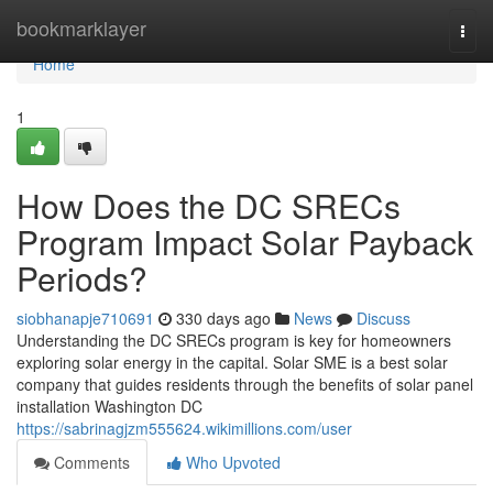
Home
bookmarklayer
Togg
navi
Home
1
How Does the DC SRECs
Program Impact Solar Payback
Periods?
siobhanapje710691
330 days ago
News
Discuss
Understanding the DC SRECs program is key for homeowners
exploring solar energy in the capital. Solar SME is a best solar
company that guides residents through the benefits of solar panel
installation Washington DC
https://sabrinagjzm555624.wikimillions.com/user
Comments
Who Upvoted