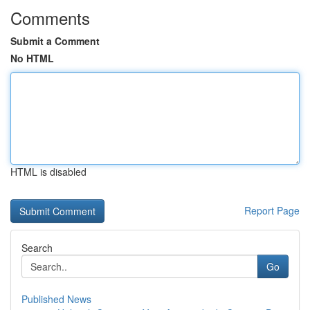
Comments
Submit a Comment
No HTML
HTML is disabled
Report Page
Search
Go
Published News