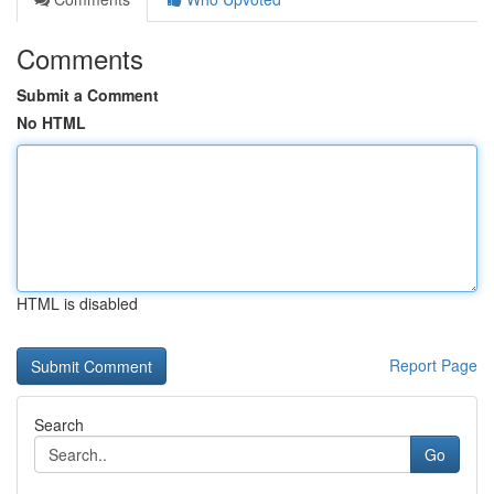
Comments
Submit a Comment
No HTML
HTML is disabled
Report Page
Search
Go