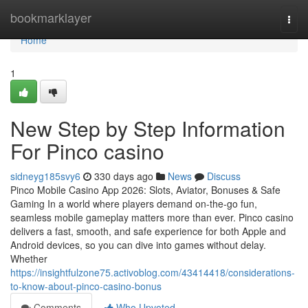
Home
bookmarklayer
Togg
navi
Home
1
New Step by Step Information
For Pinco casino
sidneyg185svy6
330 days ago
News
Discuss
Pinco Mobile Casino App 2026: Slots, Aviator, Bonuses & Safe
Gaming In a world where players demand on-the-go fun,
seamless mobile gameplay matters more than ever. Pinco casino
delivers a fast, smooth, and safe experience for both Apple and
Android devices, so you can dive into games without delay.
Whether
https://insightfulzone75.activoblog.com/43414418/considerations-
to-know-about-pinco-casino-bonus
Comments
Who Upvoted