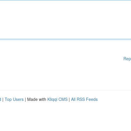
Rep
d
|
Top Users
| Made with
Kliqqi CMS
|
All RSS Feeds