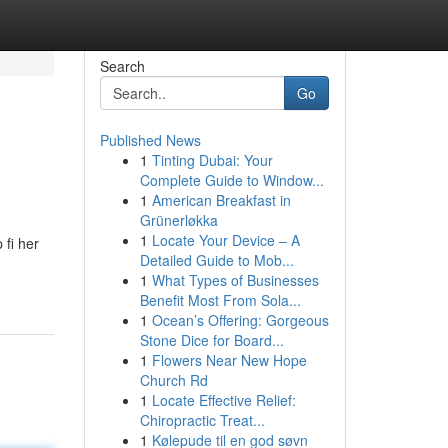
Search
Go
Published News
1
Tinting Dubai: Your
Complete Guide to Window...
1
American Breakfast in
Grünerløkka
1
Locate Your Device – A
 fi her
Detailed Guide to Mob...
1
What Types of Businesses
Benefit Most From Sola...
1
Ocean’s Offering: Gorgeous
Stone Dice for Board...
1
Flowers Near New Hope
Church Rd
1
Locate Effective Relief:
Chiropractic Treat...
1
Kølepude til en god søvn