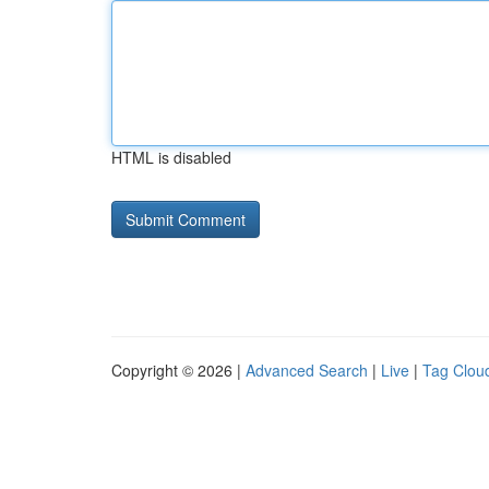
HTML is disabled
Copyright © 2026 |
Advanced Search
|
Live
|
Tag Clou