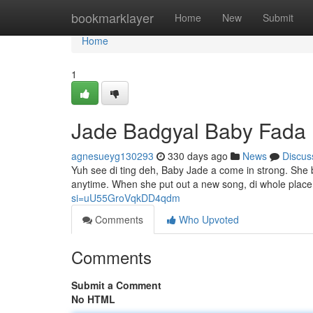
Home
bookmarklayer
Home
New
Submit
Home
1
Jade Badgyal Baby Fada
agnesueyg130293
330 days ago
News
Discus
Yuh see di ting deh, Baby Jade a come in strong. She 
anytime. When she put out a new song, di whole place
si=uU55GroVqkDD4qdm
Comments
Who Upvoted
Comments
Submit a Comment
No HTML