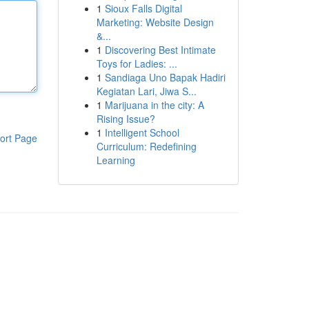
1
Sioux Falls Digital
Marketing: Website Design
&...
1
Discovering Best Intimate
Toys for Ladies: ...
1
Sandiaga Uno Bapak Hadiri
Kegiatan Lari, Jiwa S...
1
Marijuana in the city: A
Rising Issue?
1
Intelligent School
ort Page
Curriculum: Redefining
Learning