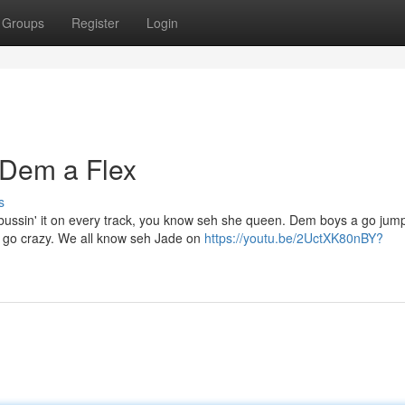
Groups
Register
Login
 Dem a Flex
s
bussin' it on every track, you know seh she queen. Dem boys a go jump
 go crazy. We all know seh Jade on
https://youtu.be/2UctXK80nBY?