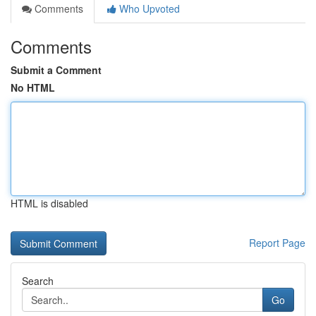
Comments
Who Upvoted
Comments
Submit a Comment
No HTML
HTML is disabled
Report Page
Search
Go