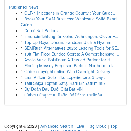
Published News
1
GLP-1 Injections in Orange County : Your Guide...
1
Boost Your SMM Business: Wholesale SMM Panel
Guide
1
Dubai Nail Parlors
1
Inneneinrichtung für kleine Wohnungen: Clever P...
1
Top Up Royal Dream: Panduan Utuh & Nyaman
1
SEMRush Alternatives 2025: Leading Tools for SE...
1
10ft Flat Floor Bunded Stores: A Comprehensive ...
1
Apollo Valve Solutions: A Trusted Partner for H...
1
Finding Massey Ferguson Parts in Northern Irela...
1
Order copyright online With Overnight Delivery.
1
East African Solo Trip: Experience a 5-Day ...
1
Tatlı Salça Toptan Satışı Kârlı Bir Yatırım mı?
1
Dự Đoán Đầu Đuôi Giải Bát MN
1
ufabet เข้าสู่ระบบ มือถือ: วิธีใช้งานบนมือถือ
Copyright © 2026 |
Advanced Search
|
Live
|
Tag Cloud
|
Top