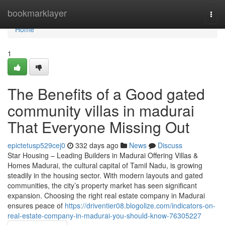
Home
bookmarklayer
Togg
navi
Home
1
The Benefits of a Good gated
community villas in madurai
That Everyone Missing Out
epictetusp529cej0
332 days ago
News
Discuss
Star Housing – Leading Builders in Madurai Offering Villas &
Homes Madurai, the cultural capital of Tamil Nadu, is growing
steadily in the housing sector. With modern layouts and gated
communities, the city’s property market has seen significant
expansion. Choosing the right real estate company in Madurai
ensures peace of
https://driventier08.blogolize.com/indicators-on-
real-estate-company-in-madurai-you-should-know-76305227