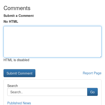
Comments
Submit a Comment
No HTML
HTML is disabled
Report Page
Search
Go
Published News