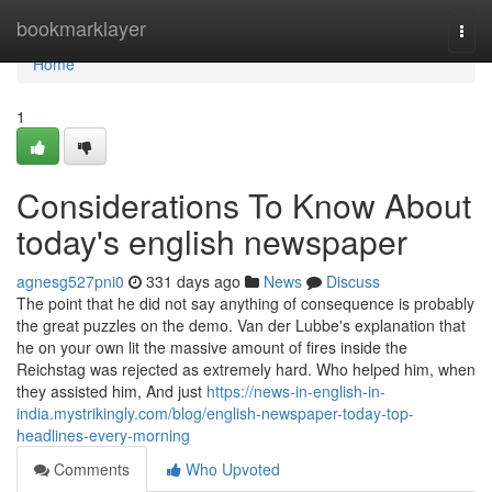
Home
bookmarklayer
Togg
navi
Home
1
Considerations To Know About
today's english newspaper
agnesg527pni0
331 days ago
News
Discuss
The point that he did not say anything of consequence is probably
the great puzzles on the demo. Van der Lubbe's explanation that
he on your own lit the massive amount of fires inside the
Reichstag was rejected as extremely hard. Who helped him, when
they assisted him, And just
https://news-in-english-in-
india.mystrikingly.com/blog/english-newspaper-today-top-
headlines-every-morning
Comments
Who Upvoted