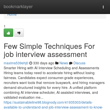
Home
bookmarklayer
Togg
navi
Home
1
Few Simple Techniques For
job interview assessment​
maxims539ehj0
330 days ago
News
Discuss
Smarter Hiring with AI Interview Scheduling and Assessments
Hiring teams today need to accelerate hiring without losing
fairness. Candidates expect consumer-grade experiences,
recruiters want tools that remove busywork, and hiring managers
demand structured insights for every hire. A unified platform
combining AI interview scheduler, AI-assisted interviews, and
validated evaluation me...
https://sustainableline98.blognody.com/41935303/details-
available-to-understand-and-job-interview-assessment-to-know-