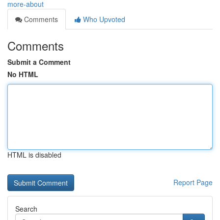
more-about
Comments
Who Upvoted
Comments
Submit a Comment
No HTML
HTML is disabled
Report Page
Search