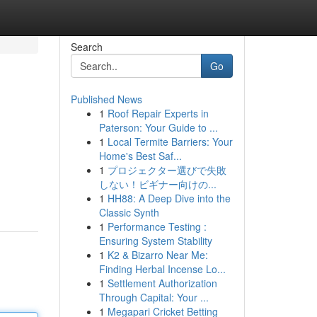
Search
Go
Published News
1
Roof Repair Experts in
Paterson: Your Guide to ...
1
Local Termite Barriers: Your
Home's Best Saf...
1
プロジェクター選びで失敗
しない！ビギナー向けの...
1
HH88: A Deep Dive into the
Classic Synth
1
Performance Testing :
Ensuring System Stability
1
K2 & Bizarro Near Me:
Finding Herbal Incense Lo...
1
Settlement Authorization
Through Capital: Your ...
1
Megapari Cricket Betting