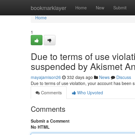
Home
bookmarklayer
Home
New
Submit
Home
1
Due to terms of use viola
suspended by Akismet An
mayajamison26
332 days ago
News
Discuss
Due to terms of use violation, your account has been
Comments
Who Upvoted
Comments
Submit a Comment
No HTML