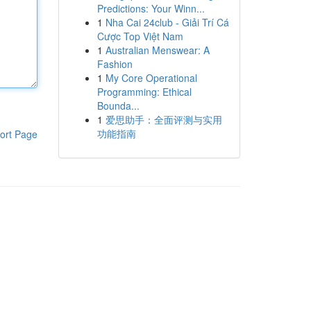
Predictions: Your Winn...
1
Nha Cai 24club - Giải Trí Cá
Cược Top Việt Nam
1
Australian Menswear: A
Fashion
1
My Core Operational
Programming: Ethical
Bounda...
1
爱思助手：全面评测与实用
功能指南
ort Page