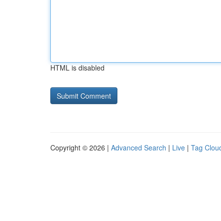
HTML is disabled
Copyright © 2026 |
Advanced Search
|
Live
|
Tag Clou