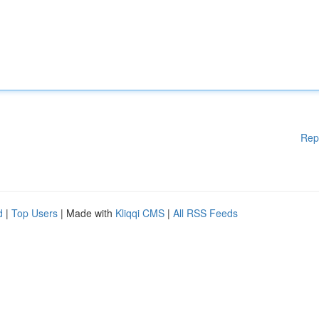
Rep
d
|
Top Users
| Made with
Kliqqi CMS
|
All RSS Feeds