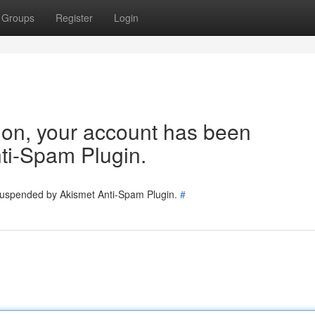
Groups
Register
Login
tion, your account has been
ti-Spam Plugin.
 suspended by Akismet Anti-Spam Plugin.
#