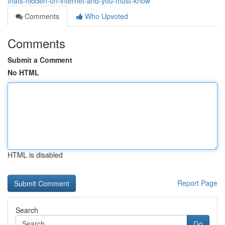
thats-hidden-on-internet-and-you-must-know
Comments
Who Upvoted
Comments
Submit a Comment
No HTML
HTML is disabled
Report Page
Search
Go