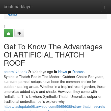
Home
bookmarklayer
Togg
navi
Home
1
Get To Know The Advantages
Of ARTIFICIAL THATCH
ROOF
peterc973nqr3
329 days ago
News
Discuss
Synthetic Thatch Roofs: The Modern Outdoor Choice For years,
standard parasol setups have been the common choice for
outdoor seating areas. Whether in a tropical resort garden, these
umbrellas added style and shade. However, they come with
limitations. This is where Synthetic Thatch Umbrellas outperform
traditional umbrellas. Let’s explore why
https://fastupdate08.arwebo.com/59656088/straw-thatch-secrets-