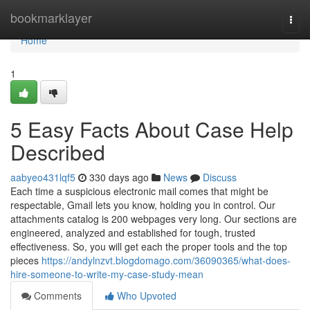
Home
bookmarklayer
Togg
navi
Home
1
5 Easy Facts About Case Help
Described
aabyeo431lqf5
330 days ago
News
Discuss
Each time a suspicious electronic mail comes that might be
respectable, Gmail lets you know, holding you in control. Our
attachments catalog is 200 webpages very long. Our sections are
engineered, analyzed and established for tough, trusted
effectiveness. So, you will get each the proper tools and the top
pieces
https://andylnzvt.blogdomago.com/36090365/what-does-
hire-someone-to-write-my-case-study-mean
Comments
Who Upvoted