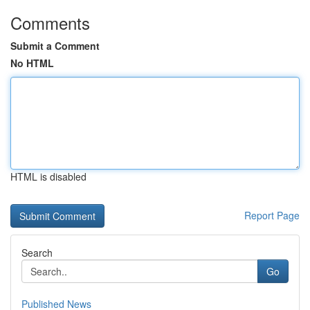
Comments
Submit a Comment
No HTML
HTML is disabled
Report Page
Search
Go
Published News