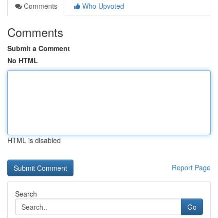
Comments
Who Upvoted
Comments
Submit a Comment
No HTML
HTML is disabled
Report Page
Search
Go