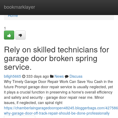
Home
bookmarklayer
Home
1
Rely on skilled technicians for
garage door broken spring
service.
billgh5665
333 days ago
News
Discuss
Why Timely Garage Door Repair Work Can Save You Cash in the
future Prompt garage door repair service is usually neglected, yet
it plays a crucial function in preserving a home's overall efficiency
and safety and security - garage door repair near me. Minor
issues, if neglected, can spiral right
https://chamberlaingaragedooropen48245.bloggerbags.com/427586
why-garage-door-off-track-repair-should-be-done-professionally