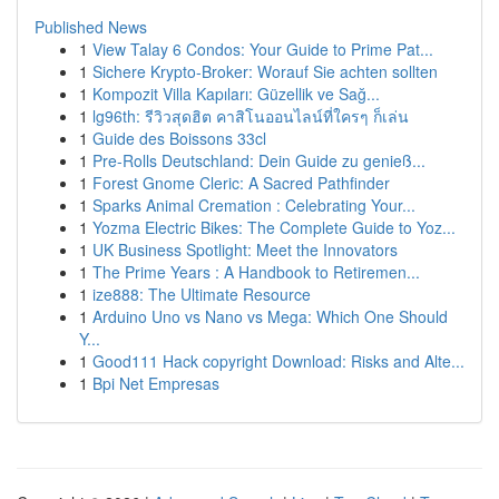
Published News
1
View Talay 6 Condos: Your Guide to Prime Pat...
1
Sichere Krypto-Broker: Worauf Sie achten sollten
1
Kompozit Villa Kapıları: Güzellik ve Sağ...
1
lg96th: รีวิวสุดฮิต คาสิโนออนไลน์ที่ใครๆ ก็เล่น
1
Guide des Boissons 33cl
1
Pre-Rolls Deutschland: Dein Guide zu genieß...
1
Forest Gnome Cleric: A Sacred Pathfinder
1
Sparks Animal Cremation : Celebrating Your...
1
Yozma Electric Bikes: The Complete Guide to Yoz...
1
UK Business Spotlight: Meet the Innovators
1
The Prime Years : A Handbook to Retiremen...
1
ize888: The Ultimate Resource
1
Arduino Uno vs Nano vs Mega: Which One Should
Y...
1
Good111 Hack copyright Download: Risks and Alte...
1
Bpi Net Empresas