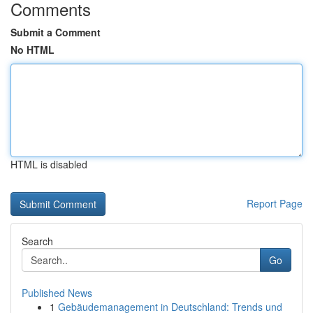
Comments
Submit a Comment
No HTML
HTML is disabled
Report Page
Search
Go
Published News
1
Gebäudemanagement in Deutschland: Trends und