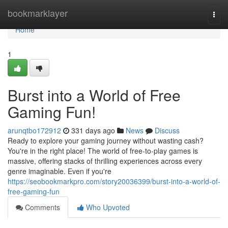
Home
bookmarklayer
Togg
navi
Home
1
Burst into a World of Free
Gaming Fun!
arunqtbo172912
331 days ago
News
Discuss
Ready to explore your gaming journey without wasting cash?
You're in the right place! The world of free-to-play games is
massive, offering stacks of thrilling experiences across every
genre imaginable. Even if you're
https://seobookmarkpro.com/story20036399/burst-into-a-world-of-
free-gaming-fun
Comments
Who Upvoted