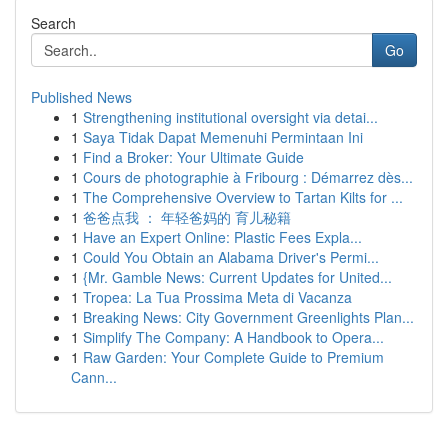
Search
Go
Published News
1
Strengthening institutional oversight via detai...
1
Saya Tidak Dapat Memenuhi Permintaan Ini
1
Find a Broker: Your Ultimate Guide
1
Cours de photographie à Fribourg : Démarrez dès...
1
The Comprehensive Overview to Tartan Kilts for ...
1
爸爸点我 ： 年轻爸妈的 育儿秘籍
1
Have an Expert Online: Plastic Fees Expla...
1
Could You Obtain an Alabama Driver's Permi...
1
{Mr. Gamble News: Current Updates for United...
1
Tropea: La Tua Prossima Meta di Vacanza
1
Breaking News: City Government Greenlights Plan...
1
Simplify The Company: A Handbook to Opera...
1
Raw Garden: Your Complete Guide to Premium
Cann...