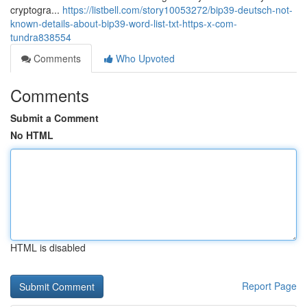
cryptogra...
https://listbell.com/story10053272/bip39-deutsch-not-
known-details-about-bip39-word-list-txt-https-x-com-
tundra838554
Comments
Who Upvoted
Comments
Submit a Comment
No HTML
HTML is disabled
Report Page