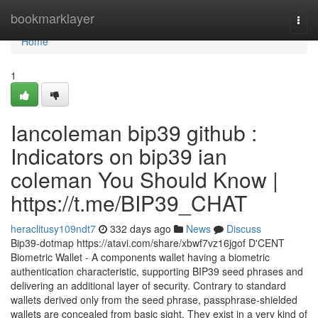
Home
bookmarklayer
Togg
navi
Home
1
Iancoleman bip39 github :
Indicators on bip39 ian
coleman You Should Know |
https://t.me/BIP39_CHAT
heraclitusy109ndt7
332 days ago
News
Discuss
Bip39-dotmap https://atavi.com/share/xbwf7vz16jgof D'CENT
Biometric Wallet - A components wallet having a biometric
authentication characteristic, supporting BIP39 seed phrases and
delivering an additional layer of security. Contrary to standard
wallets derived only from the seed phrase, passphrase-shielded
wallets are concealed from basic sight. They exist in a very kind of