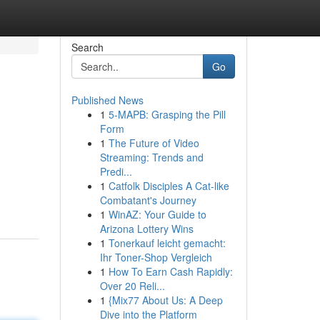
Search
Go
Published News
1
5-MAPB: Grasping the Pill
Form
1
The Future of Video
Streaming: Trends and
Predi...
1
Catfolk Disciples A Cat-like
Combatant's Journey
1
WinAZ: Your Guide to
Arizona Lottery Wins
1
Tonerkauf leicht gemacht:
Ihr Toner-Shop Vergleich
1
How To Earn Cash Rapidly:
Over 20 Reli...
1
{Mix77 About Us: A Deep
Dive into the Platform