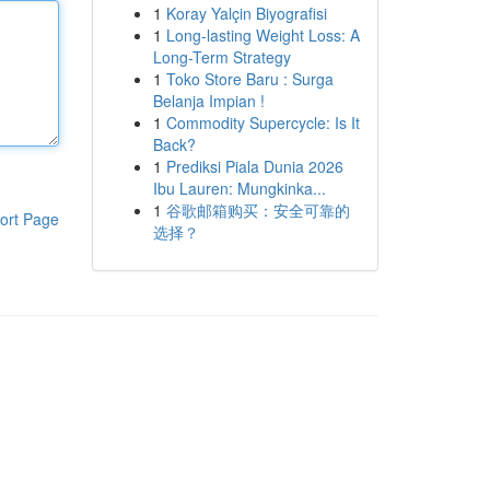
1
Koray Yalçin Biyografisi
1
Long-lasting Weight Loss: A
Long-Term Strategy
1
Toko Store Baru : Surga
Belanja Impian !
1
Commodity Supercycle: Is It
Back?
1
Prediksi Piala Dunia 2026
Ibu Lauren: Mungkinka...
1
谷歌邮箱购买：安全可靠的
ort Page
选择？