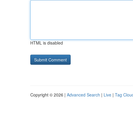
HTML is disabled
Copyright © 2026 |
Advanced Search
|
Live
|
Tag Clou