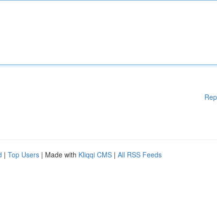
Rep
d
|
Top Users
| Made with
Kliqqi CMS
|
All RSS Feeds