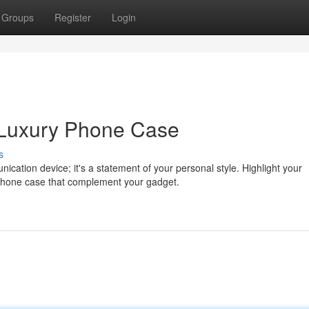
Groups
Register
Login
a Luxury Phone Case
s
ication device; it's a statement of your personal style. Highlight your
 phone case that complement your gadget.