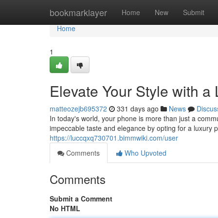
Home
bookmarklayer
Home
New
Submit
Home
1
Elevate Your Style with 
matteozejb695372
331 days ago
News
Discus
In today's world, your phone is more than just a commun
impeccable taste and elegance by opting for a luxury
https://luccqxq730701.bimmwiki.com/user
Comments
Who Upvoted
Comments
Submit a Comment
No HTML