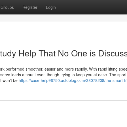
Groups
Register
Login
Study Help That No One is Discus
work performed smoother, easier and more rapidly. With rapid lifting spe
preserve loads amount even though trying to keep you at ease. The sport
at won't be
https://case-help96750.actoblog.com/38078208/the-smart-tri