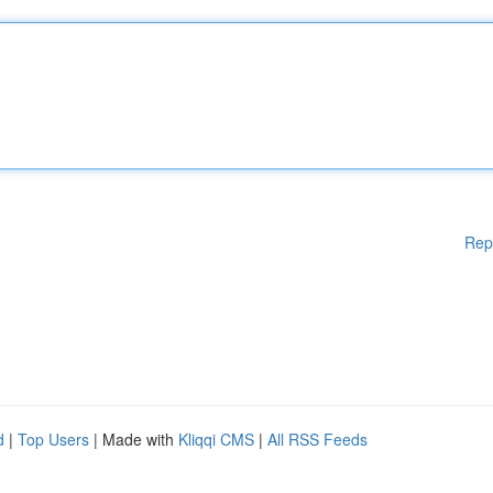
Rep
d
|
Top Users
| Made with
Kliqqi CMS
|
All RSS Feeds