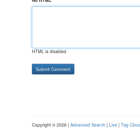
No HTML
HTML is disabled
Copyright © 2026 |
Advanced Search
|
Live
|
Tag Clou