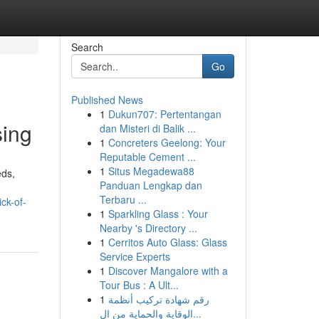
Search
Go
Published News
1
Dukun707: Pertentangan
sing
dan Misteri di Balik ...
1
Concreters Geelong: Your
Reputable Cement ...
1
Situs Megadewa88
eds,
Panduan Lengkap dan
Terbaru ...
ck-of-
1
Sparkling Glass : Your
Nearby 's Directory ...
1
Cerritos Auto Glass: Glass
Service Experts
1
Discover Mangalore with a
Tour Bus : A Ult...
1
رقم شهادة تركيب أنظمة
الوقاية والحماية من ال...