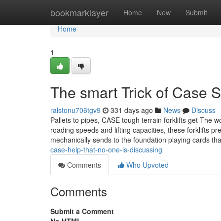
Home
bookmarklayer
Home
New
Submit
Home
1
The smart Trick of Case 
ralstonu706tgv9
331 days ago
News
Discuss
Pallets to pipes, CASE tough terrain forklifts get The 
roading speeds and lifting capacities, these forklifts 
mechanically sends to the foundation playing cards th
case-help-that-no-one-is-discussing
Comments
Who Upvoted
Comments
Submit a Comment