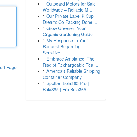
1
Outboard Motors for Sale
Worldwide – Reliable M...
1
Our Private Label K-Cup
Dream: Co-Packing Done ...
1
Grow Greener: Your
Organic Gardening Guide
1
My Response to Your
Request Regarding
Sensitive...
1
Embrace Ambiance: The
Rise of Rechargeable Tea ...
ort Page
1
America's Reliable Shipping
Container Company
1
Spotbet Bola365 Pro |
Bola365 | Pro Bola365, ...