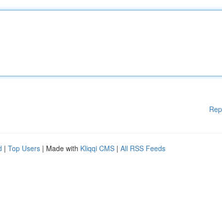
Rep
d
|
Top Users
| Made with
Kliqqi CMS
|
All RSS Feeds