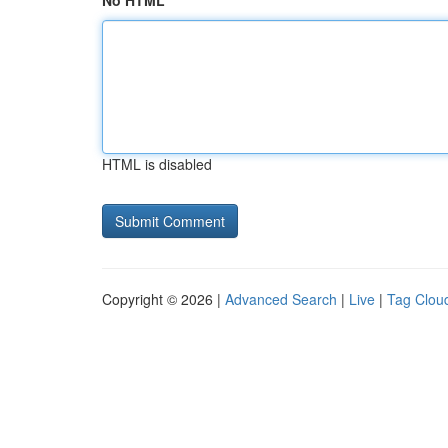
No HTML
HTML is disabled
Copyright © 2026 |
Advanced Search
|
Live
|
Tag Clou