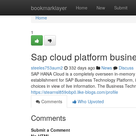
Home
bookmarklayer
Home
New
Submit
Home
1
Sap cloud platform busin
steeles753aum2
332 days ago
News
Discuss
SAP HANA Cloud is a completely overseen in-memory c
establishment for SAP Business Technology Platform, i
choices in view of live information. The Business Tech
https://stearnsl859obp0.like-blogs.com/profile
Comments
Who Upvoted
Comments
Submit a Comment