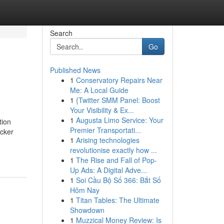
Search
Go
Published News
1
Conservatory Repairs Near
Me: A Local Guide
1
{Twitter SMM Panel: Boost
Your Visibility & Ex...
1
Augusta Limo Service: Your
tion
Premier Transportati...
icker
1
Arising technologies
revolutionise exactly how ...
1
The Rise and Fall of Pop-
Up Ads: A Digital Adve...
1
Soi Cầu Bộ Số 366: Bắt Số
Hôm Nay
1
Titan Tables: The Ultimate
Showdown
1
Muzzical Money Review: Is