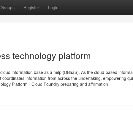
Groups
Register
Login
ess technology platform
loud information base as a help (DBaaS). As the cloud-based informa
t coordinates information from across the undertaking, empowering qu
nology Platform - Cloud Foundry preparing and affirmation