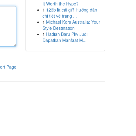
It Worth the Hype?
1
123b là cái gì? Hướng dẫn
chi tiết về trang ...
1
Michael Kors Australia: Your
Style Destination
1
Hadiah Baru Pkv Judi:
Dapatkan Manfaat M...
ort Page