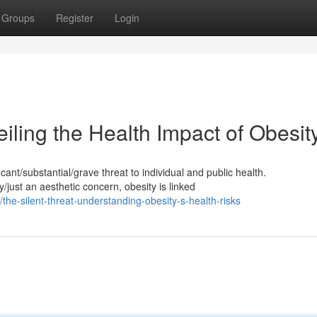
Groups
Register
Login
iling the Health Impact of Obesit
ant/substantial/grave threat to individual and public health.
just an aesthetic concern, obesity is linked
he-silent-threat-understanding-obesity-s-health-risks