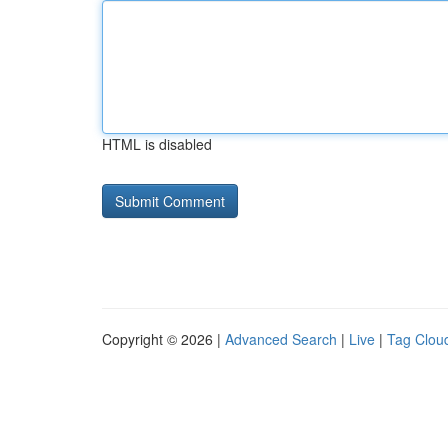
HTML is disabled
Copyright © 2026 |
Advanced Search
|
Live
|
Tag Clou