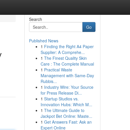
Search
Go
Published News
1
Finding the Right A4 Paper
y
Supplier: A Comprehe...
1
The Finest Quality Skin
Care : The Complete Manual
1
Practical Waste
Management with Same-Day
Rubbis...
1
Industry Wire: Your Source
for Press Release Di...
1
Startup Studios vs.
Innovation Hubs: Which M...
1
The Ultimate Guide to
Jackpot Bet Online: Maste...
1
Get Answers Fast: Ask an
Expert Online