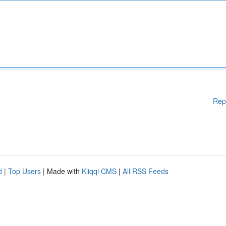
Rep
d
|
Top Users
| Made with
Kliqqi CMS
|
All RSS Feeds