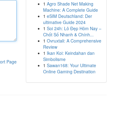
1
Agro Shade Net Making
Machine: A Complete Guide
1
eSIM Deutschland: Der
ultimative Guide 2024
1
Soi 24h: Lô Đẹp Hôm Nay –
Chốt Số Nhanh & Chính...
1
Ovruxtali: A Comprehensive
Review
1
Ikan Koi: Keindahan dan
Simbolisme
ort Page
1
Sawan168: Your Ultimate
Online Gaming Destination