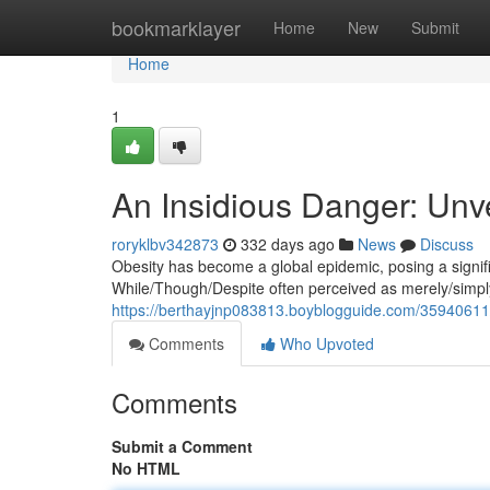
Home
bookmarklayer
Home
New
Submit
Home
1
An Insidious Danger: Unve
roryklbv342873
332 days ago
News
Discuss
Obesity has become a global epidemic, posing a signific
While/Though/Despite often perceived as merely/simply/
https://berthayjnp083813.boyblogguide.com/35940611/t
Comments
Who Upvoted
Comments
Submit a Comment
No HTML