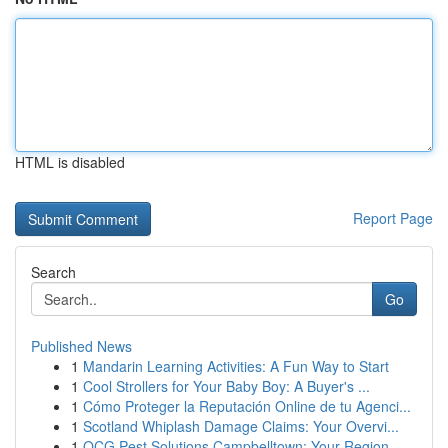
HTML is disabled
Report Page
Search
Go
Published News
1
Mandarin Learning Activities: A Fun Way to Start
1
Cool Strollers for Your Baby Boy: A Buyer's ...
1
Cómo Proteger la Reputación Online de tu Agenci...
1
Scotland Whiplash Damage Claims: Your Overvi...
1
OCG Pest Solutions Campbelltown: Your Region...