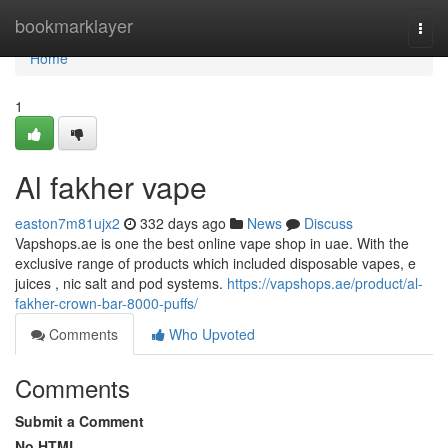
Home
bookmarklayer
Togg
navi
Home
1
Al fakher vape
easton7m81ujx2
332 days ago
News
Discuss
Vapshops.ae is one the best online vape shop in uae. With the
exclusive range of products which included disposable vapes, e
juices , nic salt and pod systems.
https://vapshops.ae/product/al-
fakher-crown-bar-8000-puffs/
Comments
Who Upvoted
Comments
Submit a Comment
No HTML