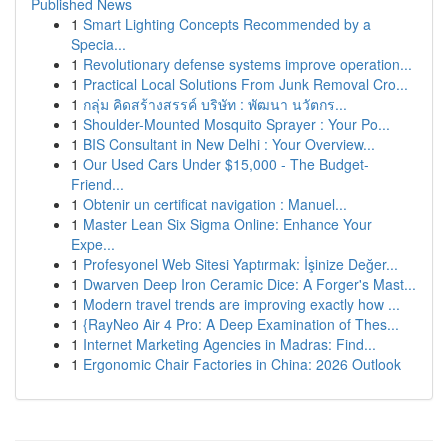
Published News
1
Smart Lighting Concepts Recommended by a
Specia...
1
Revolutionary defense systems improve operation...
1
Practical Local Solutions From Junk Removal Cro...
1
กลุ่ม คิดสร้างสรรค์ บริษัท : พัฒนา นวัตกร...
1
Shoulder-Mounted Mosquito Sprayer : Your Po...
1
BIS Consultant in New Delhi : Your Overview...
1
Our Used Cars Under $15,000 - The Budget-
Friend...
1
Obtenir un certificat navigation : Manuel...
1
Master Lean Six Sigma Online: Enhance Your
Expe...
1
Profesyonel Web Sitesi Yaptırmak: İşinize Değer...
1
Dwarven Deep Iron Ceramic Dice: A Forger's Mast...
1
Modern travel trends are improving exactly how ...
1
{RayNeo Air 4 Pro: A Deep Examination of Thes...
1
Internet Marketing Agencies in Madras: Find...
1
Ergonomic Chair Factories in China: 2026 Outlook