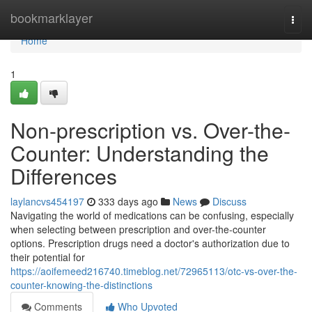
Home
bookmarklayer
Togg
navi
Home
1
Non-prescription vs. Over-the-
Counter: Understanding the
Differences
laylancvs454197
333 days ago
News
Discuss
Navigating the world of medications can be confusing, especially
when selecting between prescription and over-the-counter
options. Prescription drugs need a doctor's authorization due to
their potential for
https://aoifemeed216740.timeblog.net/72965113/otc-vs-over-the-
counter-knowing-the-distinctions
Comments
Who Upvoted