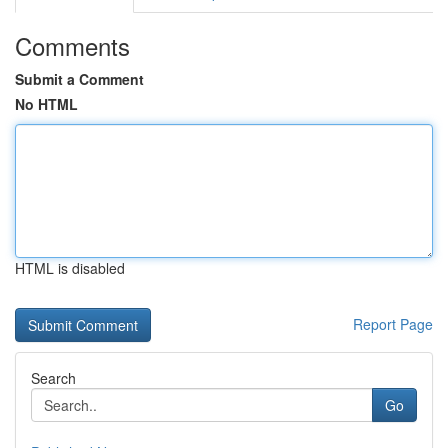
Comments
Submit a Comment
No HTML
HTML is disabled
Report Page
Search
Go