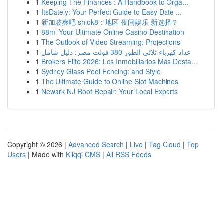
1
Keeping The Finances : A Handbook to Orga...
1
ItsDately: Your Perfect Guide to Easy Date ...
1
新加坡爽吧 shiok8：地区 夜间娱乐 新选择？
1
88m: Your Ultimate Online Casino Destination
1
The Outlook of Video Streaming: Projections
1
عداد كهرباء ثلاثي الطور 380 فولت مصر: دليل شامل
1
Brokers Elite 2026: Los Inmobiliarios Más Desta...
1
Sydney Glass Pool Fencing: and Style
1
The Ultimate Guide to Online Slot Machines
1
Newark NJ Roof Repair: Your Local Experts
Copyright © 2026 |
Advanced Search
|
Live
|
Tag Cloud
|
Top
Users
| Made with
Kliqqi CMS
|
All RSS Feeds