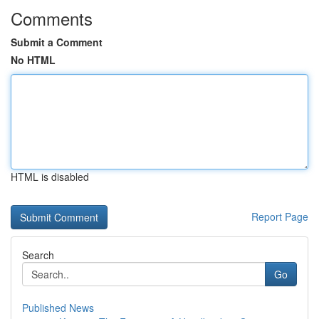
Comments
Submit a Comment
No HTML
HTML is disabled
Report Page
Search
Go
Published News