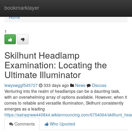
Home
bookmarklayer
Home
1
Skilhunt Headlamp
Examination: Locating the
Ultimate Illuminator
lewyswggf545727
333 days ago
News
Discuss
Venturing into the realm of headlamps can be a daunting task,
with an overwhelming array of options available. However, when it
comes to reliable and versatile illumination, Skilhunt consistently
emerges as a leading
https://sairaqrww440844.wikiannouncing.com/6754064/skilhunt_hea
Comments
Who Upvoted