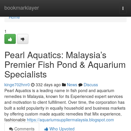
Home
bookmarklayer
Togg
navi
Home
1
Pearl Aquatics: Malaysia’s
Premier Fish Pond & Aquarium
Specialists
kinge702hnr0
332 days ago
News
Discuss
Pearl Aquatics is a leading name in fish pond and aquarium
remedies in Malaysia, known for its Experienced expert services
and motivation to client fulfillment. Over time, the corporation has
built a solid popularity in equally household and business markets
by offering custom made aquatic remedies that Mix experience,
fashionable
https://aquariumsuppliermalaysia.blogspot.com
Comments
Who Upvoted