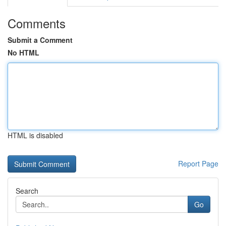
Comments
Submit a Comment
No HTML
HTML is disabled
Report Page
Search
Go