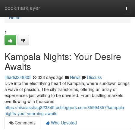
Home
bookmarklayer
Togg
navi
Home
1
Kampala Nights: Your Desire
Awaits
lilliadsf248805
333 days ago
News
Discuss
Dive into the electrifying heart of Kampala, where sundown brings
a wave of passion. The city transforms, offering an array of
experiences just waiting to be unveiled. From bustling markets
overflowing with treasures
https://nikolasshaq323845.bcbloggers.com/35994357/kampala-
nights-your-yearning-awaits
Comments
Who Upvoted