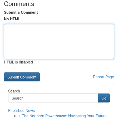
Comments
Submit a Comment
No HTML
HTML is disabled
Report Page
Search
Go
Published News
1
The Northern Powerhouse: Navigating Your Future...