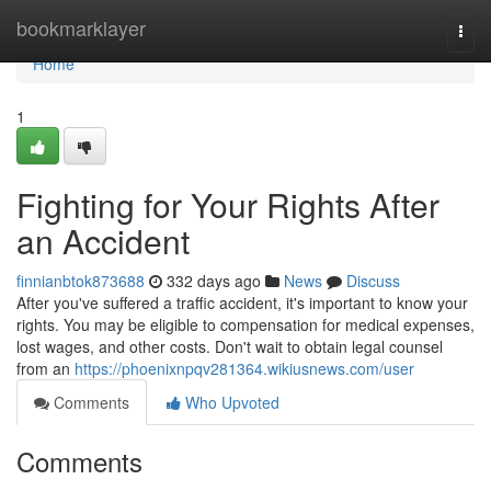
Home
bookmarklayer
Togg
navi
Home
1
Fighting for Your Rights After
an Accident
finnianbtok873688
332 days ago
News
Discuss
After you've suffered a traffic accident, it's important to know your
rights. You may be eligible to compensation for medical expenses,
lost wages, and other costs. Don't wait to obtain legal counsel
from an
https://phoenixnpqv281364.wikiusnews.com/user
Comments
Who Upvoted
Comments