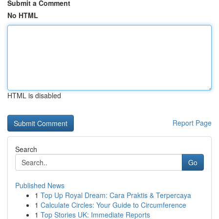
Submit a Comment
No HTML
HTML is disabled
Report Page
Search
Go
Published News
1
Top Up Royal Dream: Cara Praktis & Terpercaya
1
Calculate Circles: Your Guide to Circumference
1
Top Stories UK: Immediate Reports