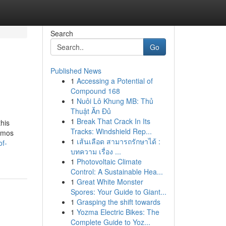
Search
Go
Published News
1
Accessing a Potential of
Compound 168
1
Nuôi Lô Khung MB: Thủ
Thuật Ăn Đủ
1
Break That Crack In Its
this
Tracks: Windshield Rep...
nemos
1
เส้นเลือด สามารถรักษาได้ :
of-
บทความ เรื่อง ...
1
Photovoltaic Climate
Control: A Sustainable Hea...
1
Great White Monster
Spores: Your Guide to Giant...
1
Grasping the shift towards
1
Yozma Electric Bikes: The
Complete Guide to Yoz...