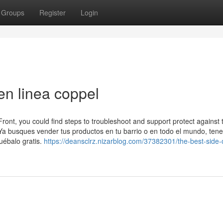
Groups
Register
Login
en linea coppel
ront, you could find steps to troubleshoot and support protect against 
Ya busques vender tus productos en tu barrio o en todo el mundo, te
uébalo gratis.
https://deansclrz.nizarblog.com/37382301/the-best-side-