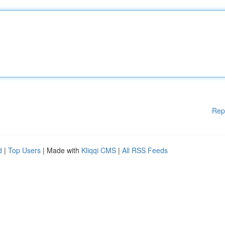
Rep
d
|
Top Users
| Made with
Kliqqi CMS
|
All RSS Feeds