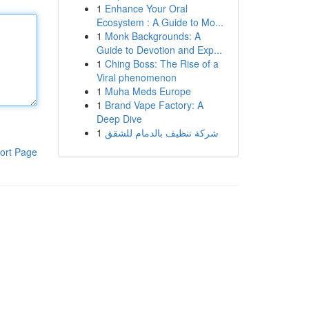
1
Enhance Your Oral
Ecosystem : A Guide to Mo...
1
Monk Backgrounds: A
Guide to Devotion and Exp...
1
Ching Boss: The Rise of a
Viral phenomenon
1
Muha Meds Europe
1
Brand Vape Factory: A
Deep Dive
1
شركة تنظيف بالدمام للشقق
ort Page