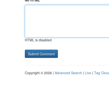
No HTML
HTML is disabled
Copyright © 2026 |
Advanced Search
|
Live
|
Tag Clou