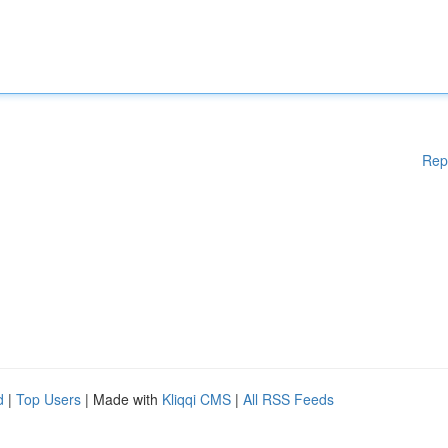
Rep
d
|
Top Users
| Made with
Kliqqi CMS
|
All RSS Feeds