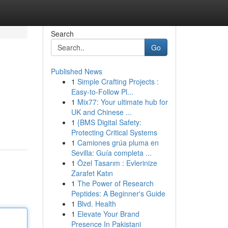
Search
Go
Published News
1
Simple Crafting Projects :
Easy-to-Follow Pl...
1
Mix77: Your ultimate hub for
UK and Chinese ...
1
{BMS Digital Safety:
Protecting Critical Systems
1
Camiones grúa pluma en
Sevilla: Guía completa ...
1
Özel Tasarım : Evlerinize
Zarafet Katın
1
The Power of Research
Peptides: A Beginner's Guide
1
Blvd. Health
1
Elevate Your Brand
Presence In Pakistani