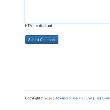
HTML is disabled
Copyright © 2026 |
Advanced Search
|
Live
|
Tag Clou