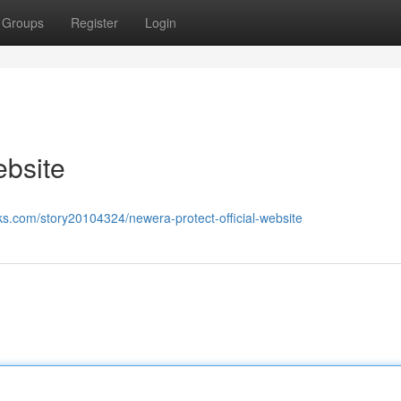
Groups
Register
Login
ebsite
s.com/story20104324/newera-protect-official-website