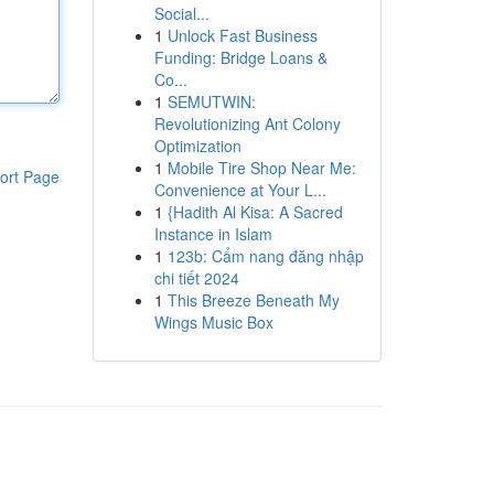
Social...
1
Unlock Fast Business
Funding: Bridge Loans &
Co...
1
SEMUTWIN:
Revolutionizing Ant Colony
Optimization
1
Mobile Tire Shop Near Me:
ort Page
Convenience at Your L...
1
{Hadith Al Kisa: A Sacred
Instance in Islam
1
123b: Cẩm nang đăng nhập
chi tiết 2024
1
This Breeze Beneath My
Wings Music Box