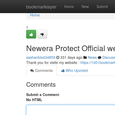
Home
bookmarklayer
Home
New
Submit
Home
1
Newera Protect Official w
sashanbts434859
331 days ago
News
Discuss
Thank you for visite my website :
https://1001bookmark
Comments
Who Upvoted
Comments
Submit a Comment
No HTML