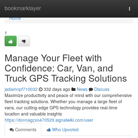
Home
bookmarklayer
Togg
navi
Home
1
Manage Your Fleet with
Confidence: Car, Van, and
Truck GPS Tracking Solutions
jadamnpf710032
332 days ago
News
Discuss
Maximize productivity and peace of mind with our comprehensive
fleet tracking solutions. Whether you manage a large fleet of
vans, our cutting-edge GPS technology provides real-time
location and valuable insights
https://donnagzxo470529.signalwiki.com/user
Comments
Who Upvoted