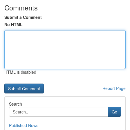
Comments
Submit a Comment
No HTML
HTML is disabled
Report Page
Search
Go
Published News