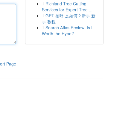
1
Richland Tree Cutting
Services for Expert Tree ...
1
GPT 招呼 是如何？新手 新
手 教程
1
Search Atlas Review: Is It
Worth the Hype?
ort Page