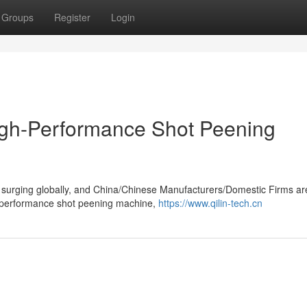
Groups
Register
Login
igh-Performance Shot Peening
 surging globally, and China/Chinese Manufacturers/Domestic Firms ar
h-performance shot peening machine,
https://www.qilin-tech.cn