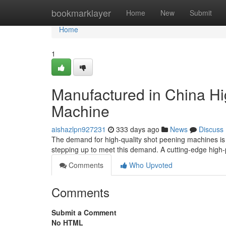
Home
bookmarklayer
Home
New
Submit
Home
1
Manufactured in China H
Machine
aishazlpn927231
333 days ago
News
Discuss
The demand for high-quality shot peening machines is
stepping up to meet this demand. A cutting-edge hig
Comments
Who Upvoted
Comments
Submit a Comment
No HTML