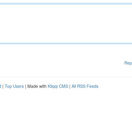
Rep
d
|
Top Users
| Made with
Kliqqi CMS
|
All RSS Feeds