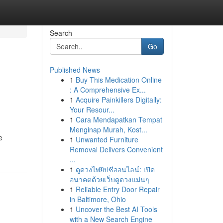
Search
Go
Published News
1
Buy This Medication Online
: A Comprehensive Ex...
1
Acquire Painkillers Digitally:
Your Resour...
1
Cara Mendapatkan Tempat
Menginap Murah, Kost...
e
1
Unwanted Furniture
Removal Delivers Convenient
...
1
ดูดวงไพ่ยิปซีออนไลน์: เปิด
อนาคตด้วยเว็บดูดวงแม่นๆ
1
Reliable Entry Door Repair
in Baltimore, Ohio
1
Uncover the Best AI Tools
with a New Search Engine