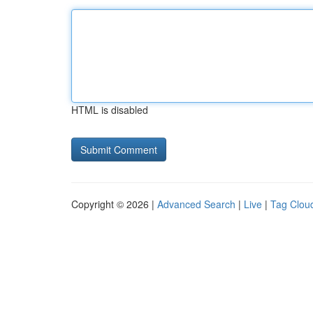
HTML is disabled
Copyright © 2026 |
Advanced Search
|
Live
|
Tag Clou