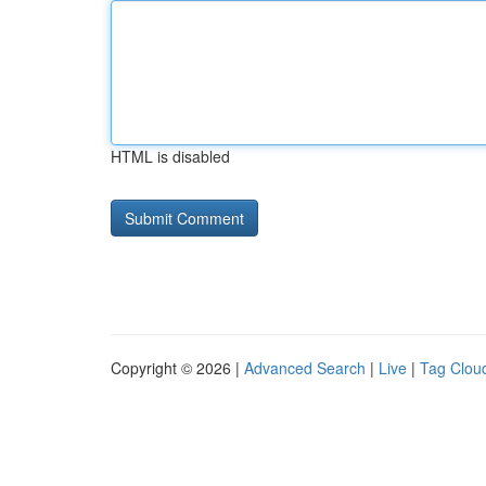
HTML is disabled
Copyright © 2026 |
Advanced Search
|
Live
|
Tag Clou