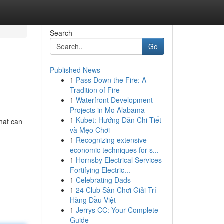
Search
Go
Published News
1
Pass Down the Fire: A
Tradition of Fire
1
Waterfront Development
Projects in Mo Alabama
1
Kubet: Hướng Dẫn Chi Tiết
that can
và Mẹo Chơi
1
Recognizing extensive
economic techniques for s...
1
Hornsby Electrical Services
Fortifying Electric...
1
Celebrating Dads
1
24 Club Sân Chơi Giải Trí
Hàng Đầu Việt
1
Jerrys CC: Your Complete
Guide