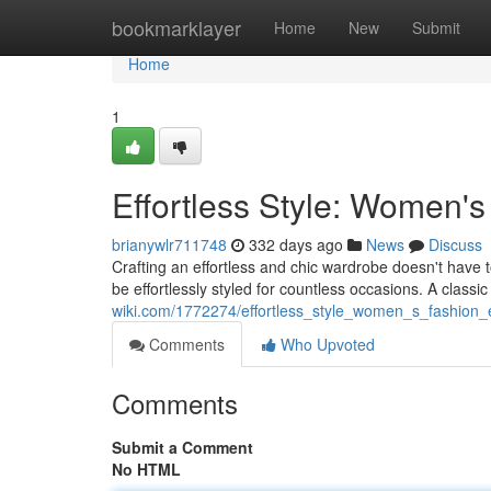
Home
bookmarklayer
Home
New
Submit
Home
1
Effortless Style: Women'
brianywlr711748
332 days ago
News
Discuss
Crafting an effortless and chic wardrobe doesn't have to 
be effortlessly styled for countless occasions. A classic
wiki.com/1772274/effortless_style_women_s_fashion_e
Comments
Who Upvoted
Comments
Submit a Comment
No HTML