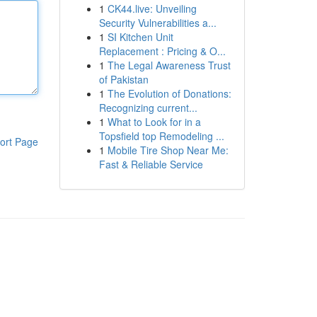
1
CK44.live: Unveiling
Security Vulnerabilities a...
1
SI Kitchen Unit
Replacement : Pricing & O...
1
The Legal Awareness Trust
of Pakistan
1
The Evolution of Donations:
Recognizing current...
1
What to Look for in a
Topsfield top Remodeling ...
ort Page
1
Mobile Tire Shop Near Me:
Fast & Reliable Service