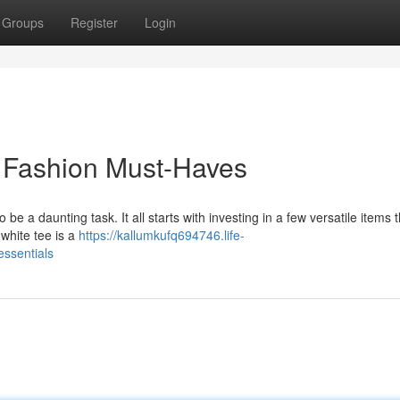
Groups
Register
Login
s Fashion Must-Haves
be a daunting task. It all starts with investing in a few versatile items 
 white tee is a
https://kallumkufq694746.life-
ssentials