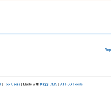
Rep
d
|
Top Users
| Made with
Kliqqi CMS
|
All RSS Feeds