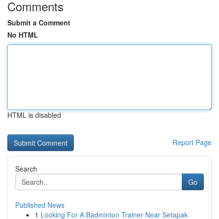
Comments
Submit a Comment
No HTML
HTML is disabled
Report Page
Search
Go
Published News
1
Looking For A Badminton Trainer Near Setapak