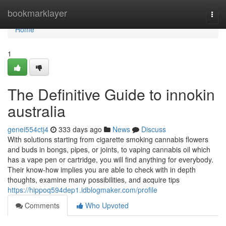
Home
bookmarklayer
Togg
navi
Home
1
The Definitive Guide to innokin
australia
genei554ctj4
333 days ago
News
Discuss
With solutions starting from cigarette smoking cannabis flowers
and buds in bongs, pipes, or joints, to vaping cannabis oil which
has a vape pen or cartridge, you will find anything for everybody.
Their know-how implies you are able to check with in depth
thoughts, examine many possibilities, and acquire tips
https://hippoq594dep1.idblogmaker.com/profile
Comments
Who Upvoted